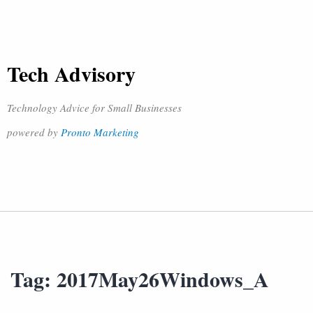
Tech Advisory
Technology Advice for Small Businesses
powered by
Pronto Marketing
Tag:
2017May26Windows_A