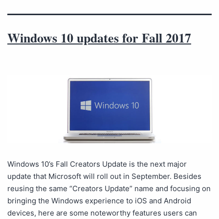
Windows 10 updates for Fall 2017
Windows 10’s Fall Creators Update is the next major
update that Microsoft will roll out in September. Besides
reusing the same “Creators Update” name and focusing on
bringing the Windows experience to iOS and Android
devices, here are some noteworthy features users can