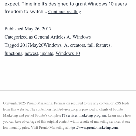
expect. Timeline It’s designed to grant Windows 10 users
Continue reading
freedom to switch…
Published
May 26, 2017
Categorized as
General Articles A
,
Windows
Tagged
2017May26Windows_A
,
creators
,
fall
,
features
,
functions
,
newest
,
update
,
Windows 10
Copyright 2025 Pronto Marketing. Permission required to use any content or RSS feeds
from this website. The content on TechAdvisory.org is provided to clients of Pronto
Marketing and part of Pronto’s complete
IT services marketing program
. Learn more how
you can take advantage of this original content within a suite of marketing services at one
low monthly price. Visit Pronto Marketing at
https://www.prontomarketing.com
.