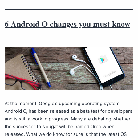
6 Android O changes you must know
At the moment, Google’s upcoming operating system,
Android O, has been released as a beta test for developers
and is still a work in progress. Many are debating whether
the successor to Nougat will be named Oreo when
released. What we do know for sure is that the latest OS