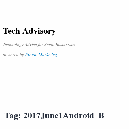
Tech Advisory
Technology Advice for Small Businesses
powered by
Pronto Marketing
Tag:
2017June1Android_B