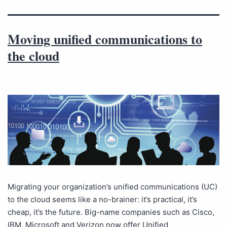
Moving unified communications to
the cloud
Migrating your organization’s unified communications (UC)
to the cloud seems like a no-brainer: it’s practical, it’s
cheap, it’s the future. Big-name companies such as Cisco,
IBM, Microsoft and Verizon now offer Unified