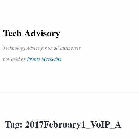
Tech Advisory
Technology Advice for Small Businesses
powered by
Pronto Marketing
Tag:
2017February1_VoIP_A