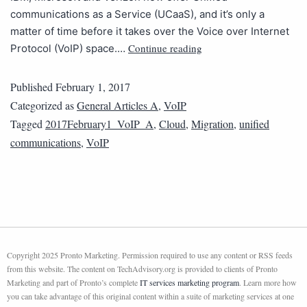
communications as a Service (UCaaS), and it’s only a
matter of time before it takes over the Voice over Internet
Continue reading
Protocol (VoIP) space.…
Published
February 1, 2017
Categorized as
General Articles A
,
VoIP
Tagged
2017February1_VoIP_A
,
Cloud
,
Migration
,
unified
communications
,
VoIP
Copyright 2025 Pronto Marketing. Permission required to use any content or RSS feeds
from this website. The content on TechAdvisory.org is provided to clients of Pronto
Marketing and part of Pronto’s complete
IT services marketing program
. Learn more how
you can take advantage of this original content within a suite of marketing services at one