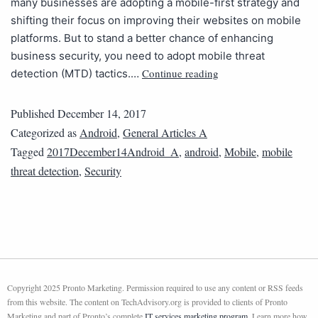
many businesses are adopting a mobile-first strategy and
shifting their focus on improving their websites on mobile
platforms. But to stand a better chance of enhancing
business security, you need to adopt mobile threat
Continue reading
detection (MTD) tactics.…
Published
December 14, 2017
Categorized as
Android
,
General Articles A
Tagged
2017December14Android_A
,
android
,
Mobile
,
mobile
threat detection
,
Security
Copyright 2025 Pronto Marketing. Permission required to use any content or RSS feeds
from this website. The content on TechAdvisory.org is provided to clients of Pronto
Marketing and part of Pronto’s complete
IT services marketing program
. Learn more how