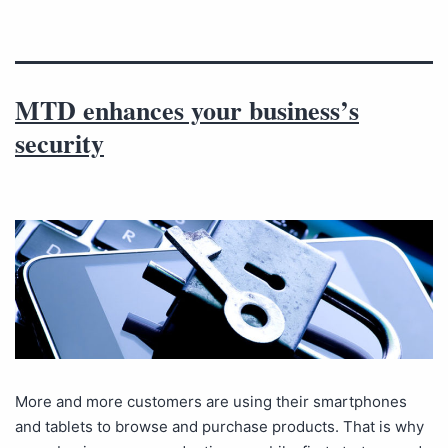
MTD enhances your business’s
security
More and more customers are using their smartphones
and tablets to browse and purchase products. That is why