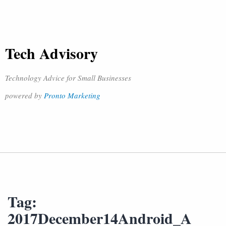
Tech Advisory
Technology Advice for Small Businesses
powered by
Pronto Marketing
Tag:
2017December14Android_A