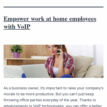
Empower work at home employees
with VoIP
As a business owner, it’s important to raise your company’s
morale to be more productive. But you can’t just keep
throwing office parties everyday of the year. Thanks to
advancements in VoIP technologies, you can offer a better