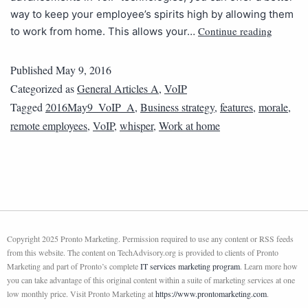
way to keep your employee’s spirits high by allowing them
Continue reading
to work from home. This allows your…
Published
May 9, 2016
Categorized as
General Articles A
,
VoIP
Tagged
2016May9_VoIP_A
,
Business strategy
,
features
,
morale
,
remote employees
,
VoIP
,
whisper
,
Work at home
Copyright 2025 Pronto Marketing. Permission required to use any content or RSS feeds
from this website. The content on TechAdvisory.org is provided to clients of Pronto
Marketing and part of Pronto’s complete
IT services marketing program
. Learn more how
you can take advantage of this original content within a suite of marketing services at one
low monthly price. Visit Pronto Marketing at
https://www.prontomarketing.com
.