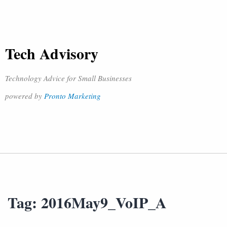
Tech Advisory
Technology Advice for Small Businesses
powered by
Pronto Marketing
Tag:
2016May9_VoIP_A