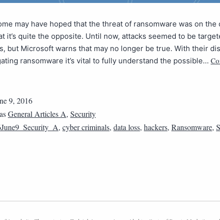
ome may have hoped that the threat of ransomware was on the d
hat it’s quite the opposite. Until now, attacks seemed to be target
ims, but Microsoft warns that may no longer be true. With their di
Co
ating ransomware it’s vital to fully understand the possible…
ne 9, 2016
 as
General Articles A
,
Security
June9_Security_A
,
cyber criminals
,
data loss
,
hackers
,
Ransomware
,
S