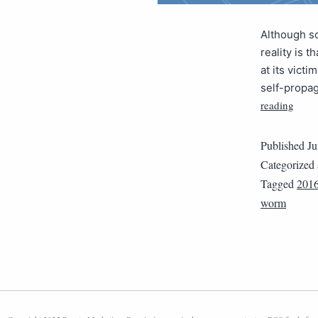
Although s
reality is t
at its vict
self-propag
reading
Published
Ju
Categorized
Tagged
2016
worm