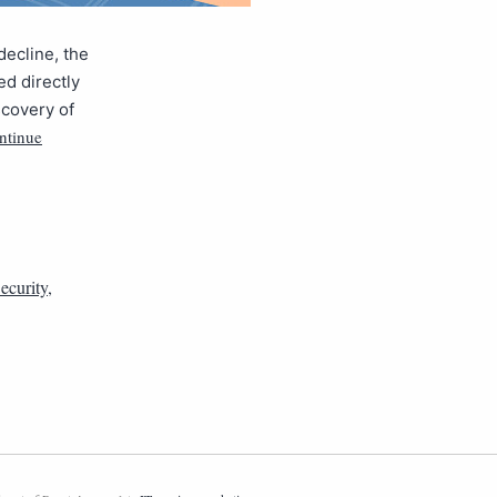
ecline, the
ed directly
scovery of
ntinue
ecurity
,