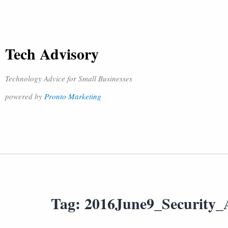
Tech Advisory
Technology Advice for Small Businesses
powered by
Pronto Marketing
Tag:
2016June9_Security_