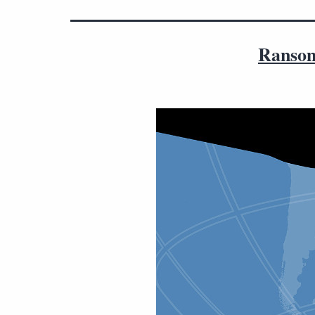
Ransom