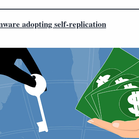
ware adopting self-replication