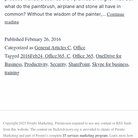
what do the paintbrush, airplane and stone all have in
Continue
common? Without the wisdom of the painter,…
reading
Published
February 26, 2016
Categorized as
General Articles C
,
Office
Tagged
2016Feb24_Office365_C
,
Office 365
,
OneDrive for
Business
,
Productivity
,
Security
,
SharePoint
,
Skype for business
,
training
Copyright 2025 Pronto Marketing. Permission required to use any content or RSS feeds
from this website. The content on TechAdvisory.org is provided to clients of Pronto
Marketing and part of Pronto’s complete
IT services marketing program
. Learn more how