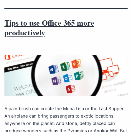
Tips to use Office 365 more
productively
A paintbrush can create the Mona Lisa or the Last Supper.
An airplane can bring passengers to exotic locations
anywhere on the planet. And stone, deftly placed can
produce wonders such as the Pyramids or Angkor Wat. But