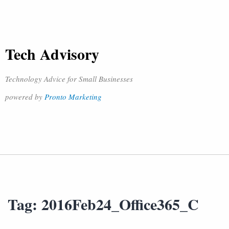
Tech Advisory
Technology Advice for Small Businesses
powered by
Pronto Marketing
Tag:
2016Feb24_Office365_C