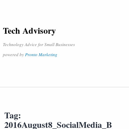
Tech Advisory
Technology Advice for Small Businesses
powered by
Pronto Marketing
Tag:
2016August8_SocialMedia_B