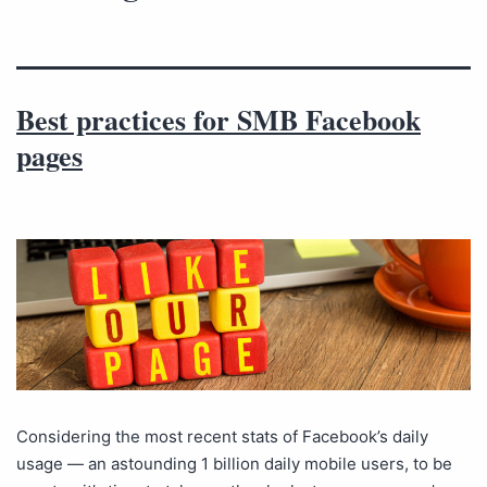
Best practices for SMB Facebook
pages
Considering the most recent stats of Facebook’s daily
usage — an astounding 1 billion daily mobile users, to be