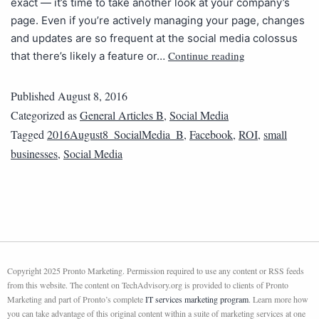
exact — it’s time to take another look at your company’s
page. Even if you’re actively managing your page, changes
and updates are so frequent at the social media colossus
Continue reading
that there’s likely a feature or…
Published
August 8, 2016
Categorized as
General Articles B
,
Social Media
Tagged
2016August8_SocialMedia_B
,
Facebook
,
ROI
,
small
businesses
,
Social Media
Copyright 2025 Pronto Marketing. Permission required to use any content or RSS feeds
from this website. The content on TechAdvisory.org is provided to clients of Pronto
Marketing and part of Pronto’s complete
IT services marketing program
. Learn more how
you can take advantage of this original content within a suite of marketing services at one