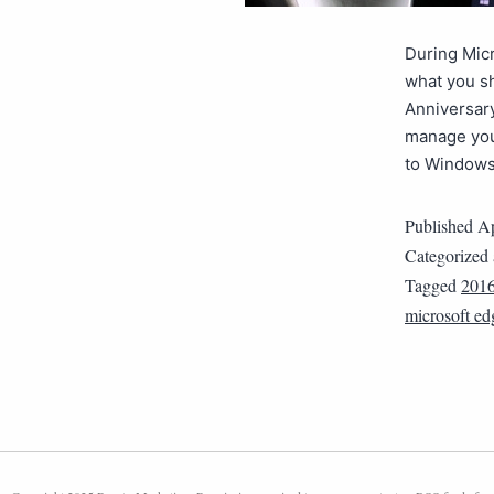
During Micr
what you s
Anniversary
manage you
to Window
Published
Ap
Categorized
Tagged
201
microsoft ed