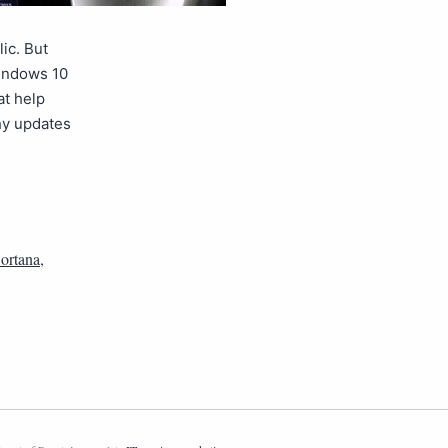
ic. But
Windows 10
at help
hy updates
ortana
,