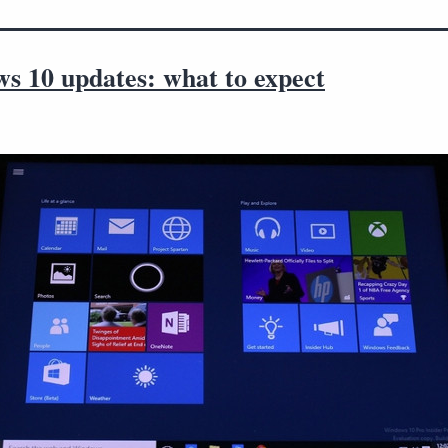
s 10 updates: what to expect