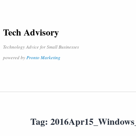
Tech Advisory
Technology Advice for Small Businesses
powered by
Pronto Marketing
Tag:
2016Apr15_Windows