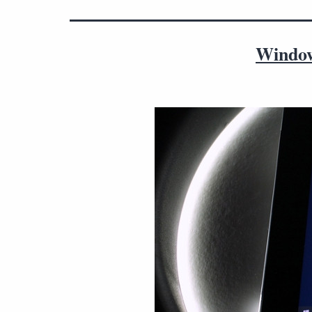
Window