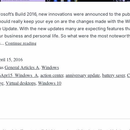
osoft’s Build 2016, new innovations were announced to the publ
hould really keep your eye on are the changes made with the 
 Update. With the new updates many are expecting features th
r business and personal life. So what were the most notewort
Continue reading
s…
ril 15, 2016
 as
General Articles A
,
Windows
6Apr15_Windows_A
,
action center
,
anniversary update
,
battery saver
,
C
ge
,
Virtual desktops
,
Windows 10