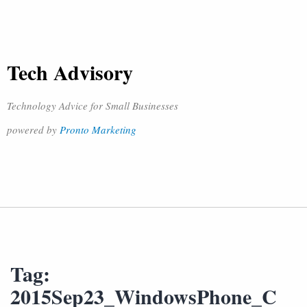
Tech Advisory
Technology Advice for Small Businesses
powered by
Pronto Marketing
Tag:
2015Sep23_WindowsPhone_C