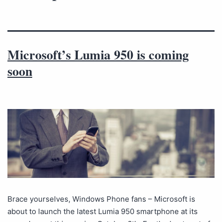
Microsoft’s Lumia 950 is coming
soon
Brace yourselves, Windows Phone fans – Microsoft is
about to launch the latest Lumia 950 smartphone at its