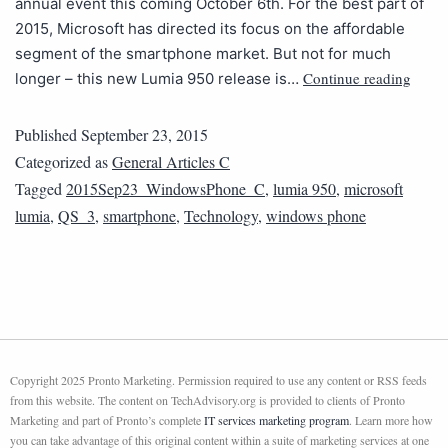
annual event this coming October 6th. For the best part of
2015, Microsoft has directed its focus on the affordable
segment of the smartphone market. But not for much
Continue reading
longer – this new Lumia 950 release is…
Published
September 23, 2015
Categorized as
General Articles C
Tagged
2015Sep23_WindowsPhone_C
,
lumia 950
,
microsoft
lumia
,
QS_3
,
smartphone
,
Technology
,
windows phone
Copyright 2025 Pronto Marketing. Permission required to use any content or RSS feeds
from this website. The content on TechAdvisory.org is provided to clients of Pronto
Marketing and part of Pronto’s complete
IT services marketing program
. Learn more how
you can take advantage of this original content within a suite of marketing services at one