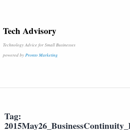
Tech Advisory
Technology Advice for Small Businesses
powered by
Pronto Marketing
Tag:
2015May26_BusinessContinuity_