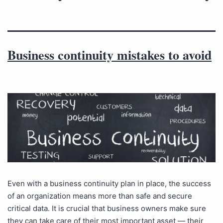
Business continuity mistakes to avoid
Even with a business continuity plan in place, the success
of an organization means more than safe and secure
critical data. It is crucial that business owners make sure
they can take care of their most important asset — their