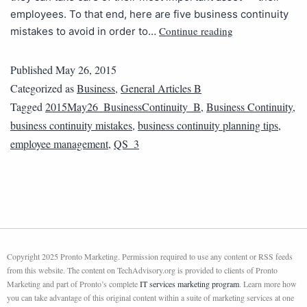
employees. To that end, here are five business continuity
Continue reading
mistakes to avoid in order to…
Published
May 26, 2015
Categorized as
Business
,
General Articles B
Tagged
2015May26_BusinessContinuity_B
,
Business Continuity
,
business continuity mistakes
,
business continuity planning tips
,
employee management
,
QS_3
Copyright 2025 Pronto Marketing. Permission required to use any content or RSS feeds
from this website. The content on TechAdvisory.org is provided to clients of Pronto
Marketing and part of Pronto’s complete
IT services marketing program
. Learn more how
you can take advantage of this original content within a suite of marketing services at one