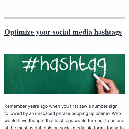
Optimize your social media hashtags
Remember years ago when you first saw a number sign
followed by an unspaced phrase popping up online? Who
would have thought that hashtags would turn out to be one
of the most useful tools on social media platforms today. In