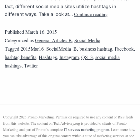
fact, different social media sites utilize hashtags in
Continue reading
different ways. Take a look at…
Published
March 16, 2015
Categorized as
General Articles B
,
Social Media
Tagged
2015Mar16_SocialMedia_B
,
business hashtag
,
Facebook
,
hashtag benefits
,
Hashtags
,
Instagram
,
QS_3
,
social media
hashtags
,
Twitter
Copyright 2025 Pronto Marketing. Permission required to use any content or RSS feeds
from this website. The content on TechAdvisory.org is provided to clients of Pronto
Marketing and part of Pronto’s complete
IT services marketing program
. Learn more how
you can take advantage of this original content within a suite of marketing services at one