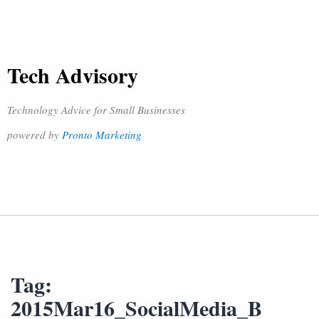
Tech Advisory
Technology Advice for Small Businesses
powered by
Pronto Marketing
Tag:
2015Mar16_SocialMedia_B