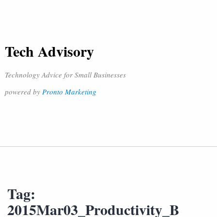
Tech Advisory
Technology Advice for Small Businesses
powered by
Pronto Marketing
Tag:
2015Mar03_Productivity_B