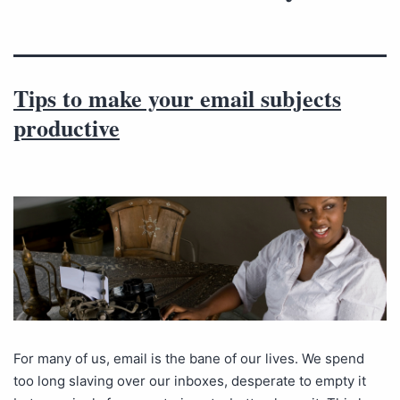
Tips to make your email subjects
productive
For many of us, email is the bane of our lives. We spend
too long slaving over our inboxes, desperate to empty it