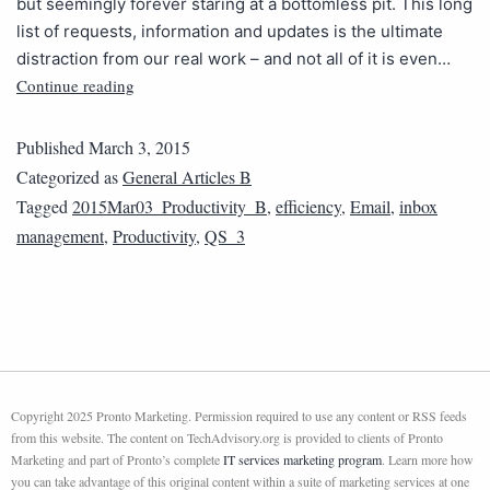
but seemingly forever staring at a bottomless pit. This long
list of requests, information and updates is the ultimate
distraction from our real work – and not all of it is even…
Continue reading
Published
March 3, 2015
Categorized as
General Articles B
Tagged
2015Mar03_Productivity_B
,
efficiency
,
Email
,
inbox
management
,
Productivity
,
QS_3
Copyright 2025 Pronto Marketing. Permission required to use any content or RSS feeds
from this website. The content on TechAdvisory.org is provided to clients of Pronto
Marketing and part of Pronto’s complete
IT services marketing program
. Learn more how
you can take advantage of this original content within a suite of marketing services at one