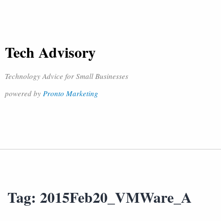
Tech Advisory
Technology Advice for Small Businesses
powered by
Pronto Marketing
Tag:
2015Feb20_VMWare_A