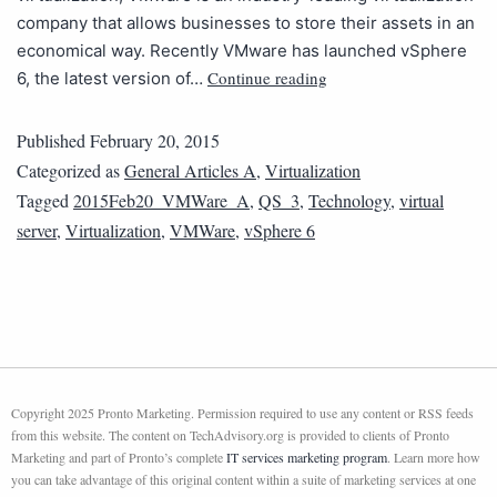
company that allows businesses to store their assets in an
economical way. Recently VMware has launched vSphere
Continue reading
6, the latest version of…
Published
February 20, 2015
Categorized as
General Articles A
,
Virtualization
Tagged
2015Feb20_VMWare_A
,
QS_3
,
Technology
,
virtual
server
,
Virtualization
,
VMWare
,
vSphere 6
Copyright 2025 Pronto Marketing. Permission required to use any content or RSS feeds
from this website. The content on TechAdvisory.org is provided to clients of Pronto
Marketing and part of Pronto’s complete
IT services marketing program
. Learn more how
you can take advantage of this original content within a suite of marketing services at one