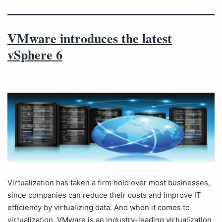
VMware introduces the latest
vSphere 6
Virtualization has taken a firm hold over most businesses,
since companies can reduce their costs and improve IT
efficiency by virtualizing data. And when it comes to
virtualization, VMware is an industry-leading virtualization