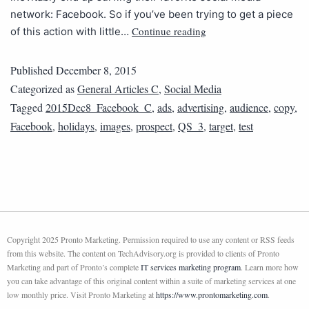
network: Facebook. So if you’ve been trying to get a piece
Continue reading
of this action with little…
Published
December 8, 2015
Categorized as
General Articles C
,
Social Media
Tagged
2015Dec8_Facebook_C
,
ads
,
advertising
,
audience
,
copy
,
Facebook
,
holidays
,
images
,
prospect
,
QS_3
,
target
,
test
Copyright 2025 Pronto Marketing. Permission required to use any content or RSS feeds
from this website. The content on TechAdvisory.org is provided to clients of Pronto
Marketing and part of Pronto’s complete
IT services marketing program
. Learn more how
you can take advantage of this original content within a suite of marketing services at one
low monthly price. Visit Pronto Marketing at
https://www.prontomarketing.com
.