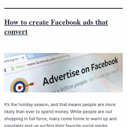
How to create Facebook ads that
convert
It’s the holiday season, and that means people are more
likely than ever to spend money. While people are out
shopping in full force, many come home to warm up and
inevitably end up surfing their favorite social media