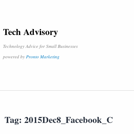
Tech Advisory
Technology Advice for Small Businesses
powered by
Pronto Marketing
Tag:
2015Dec8_Facebook_C