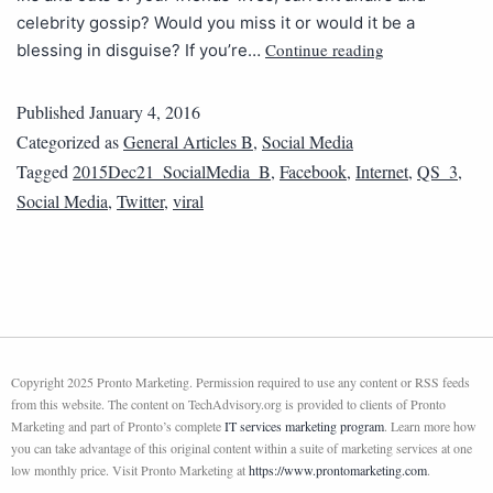
celebrity gossip? Would you miss it or would it be a
Continue reading
blessing in disguise? If you’re…
Published
January 4, 2016
Categorized as
General Articles B
,
Social Media
Tagged
2015Dec21_SocialMedia_B
,
Facebook
,
Internet
,
QS_3
,
Social Media
,
Twitter
,
viral
Copyright 2025 Pronto Marketing. Permission required to use any content or RSS feeds
from this website. The content on TechAdvisory.org is provided to clients of Pronto
Marketing and part of Pronto’s complete
IT services marketing program
. Learn more how
you can take advantage of this original content within a suite of marketing services at one
low monthly price. Visit Pronto Marketing at
https://www.prontomarketing.com
.