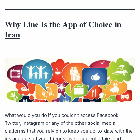
Why Line Is the App of Choice in
Iran
What would you do if you couldn’t access Facebook,
Twitter, Instagram or any of the other social media
platforms that you rely on to keep you up-to-date with the
ins and outs of your friends’ lives, current affairs and