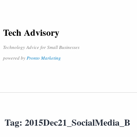
Tech Advisory
Technology Advice for Small Businesses
powered by
Pronto Marketing
Tag:
2015Dec21_SocialMedia_B