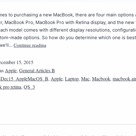
es to purchasing a new MacBook, there are four main options a
r, MacBook Pro, MacBook Pro with Retina display, and the new 
ch model comes with different display resolutions, configurat
stom-made options. So how do you determine which one is best 
Continue reading
 we’ll…
cember 15, 2015
 as
Apple
,
General Articles B
5Dec15_AppleMacOS_B
,
Apple
,
Laptop
,
Mac
,
Macbook
,
macbook air
 pro retina
,
QS_3