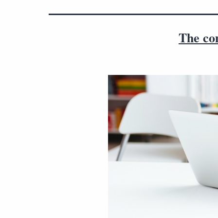
The co