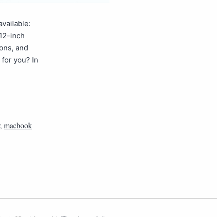
vailable:
12-inch
ions, and
for you? In
,
macbook