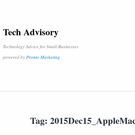
Tech Advisory
Technology Advice for Small Businesses
powered by
Pronto Marketing
Tag:
2015Dec15_AppleMa