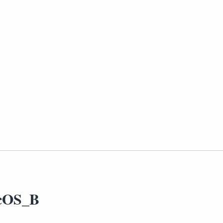
cOS_B