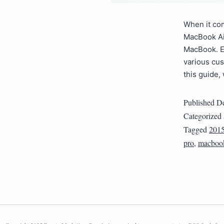
When it com
MacBook Ai
MacBook. Ea
various cu
this guide,
Published
De
Categorized
Tagged
201
pro
,
macbook