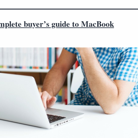
mplete buyer’s guide to MacBook