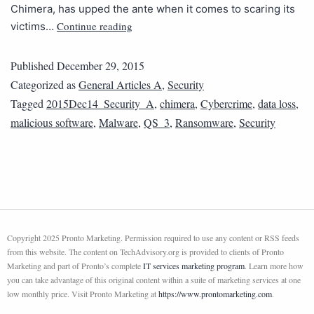
Chimera, has upped the ante when it comes to scaring its
Continue reading
victims…
Published
December 29, 2015
Categorized as
General Articles A
,
Security
Tagged
2015Dec14_Security_A
,
chimera
,
Cybercrime
,
data loss
,
malicious software
,
Malware
,
QS_3
,
Ransomware
,
Security
Copyright 2025 Pronto Marketing. Permission required to use any content or RSS feeds
from this website. The content on TechAdvisory.org is provided to clients of Pronto
Marketing and part of Pronto’s complete
IT services marketing program
. Learn more how
you can take advantage of this original content within a suite of marketing services at one
low monthly price. Visit Pronto Marketing at
https://www.prontomarketing.com
.