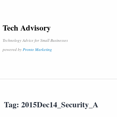
Tech Advisory
Technology Advice for Small Businesses
powered by
Pronto Marketing
Tag:
2015Dec14_Security_A