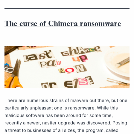
The curse of Chimera ransomware
There are numerous strains of malware out there, but one
particularly unpleasant one is ransomware. While this
malicious software has been around for some time,
recently a newer, nastier upgrade was discovered. Posing
a threat to businesses of all sizes, the program, called