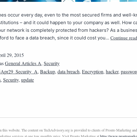
hes occur every day, even to the most secured firms and well-
nstitutions – and it could happen to your company as well. How 
our network is completely protected from hackers? As a busin
Continue rea
fford to face a data breach, since it could cost you…
ril 29, 2015
 as
General Articles A
,
Security
5Apr29_Security_A
,
Backup
,
data breach
,
Encryption
,
hacker
,
passwor
a
,
Security
,
update
this website. The content on TechAdvisory.org is provided to clients of Pronto Marketing and
marketing services at one low monthly price. Visit Pronto Marketing at
https://www.prontomarke