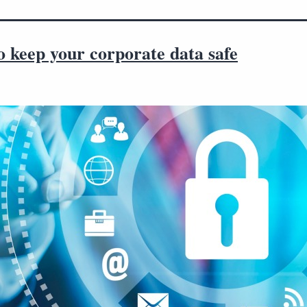
to keep your corporate data safe