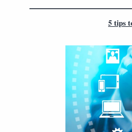
5 tips 