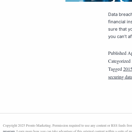
Data breac
financial i
sure that y
you can’t a
Published
Ap
Categorized
Tagged
201
securing dat
Copyright 2025 Pronto Marketing. Permission required to use any content or RSS feeds from 
program
. Learn more how you can take advantage of this original content within a suite of 