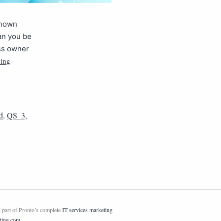
known
can you be
ess owner
ding
d
,
QS_3
,
 part of Pronto’s complete
IT services marketing
ting.com
.