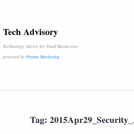
Tech Advisory
Technology Advice for Small Businesses
powered by
Pronto Marketing
Tag:
2015Apr29_Security