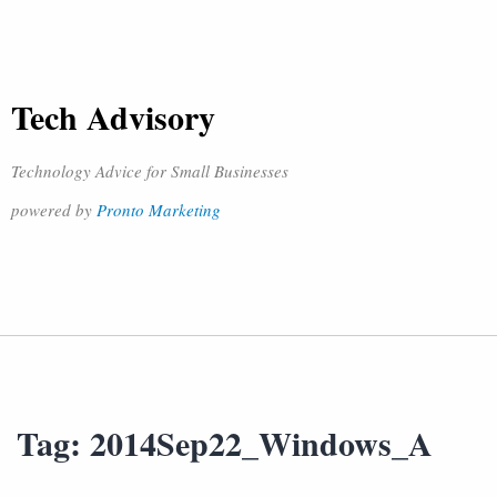
Tech Advisory
Technology Advice for Small Businesses
powered by
Pronto Marketing
Tag:
2014Sep22_Windows_A