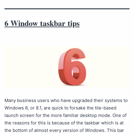
6 Window taskbar tips
Many business users who have upgraded their systems to
Windows 8, or 8.1, are quick to forsake the tile-based
launch screen for the more familiar desktop mode. One of
the reasons for this is because of the taskbar which is at
the bottom of almost every version of Windows. This bar