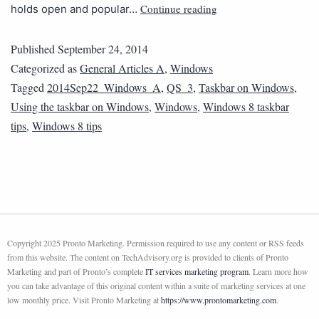
Continue reading
holds open and popular…
Published
September 24, 2014
Categorized as
General Articles A
,
Windows
Tagged
2014Sep22_Windows_A
,
QS_3
,
Taskbar on Windows
,
Using the taskbar on Windows
,
Windows
,
Windows 8 taskbar
tips
,
Windows 8 tips
Copyright 2025 Pronto Marketing. Permission required to use any content or RSS feeds
from this website. The content on TechAdvisory.org is provided to clients of Pronto
Marketing and part of Pronto’s complete
IT services marketing program
. Learn more how
you can take advantage of this original content within a suite of marketing services at one
low monthly price. Visit Pronto Marketing at
https://www.prontomarketing.com
.