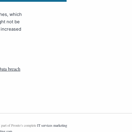
ches, which
ght not be
n increased
ata breach
 part of Pronto’s complete
IT services marketing
ting.com
.