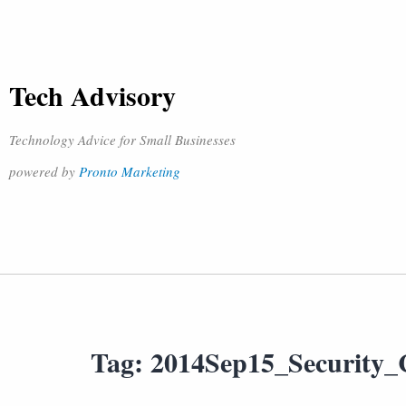
Tech Advisory
Technology Advice for Small Businesses
powered by
Pronto Marketing
Tag:
2014Sep15_Security_