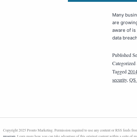
Many busine
are growing
aware of is
data breach
Published
Se
Categorized
Tagged
201
security
,
QS
Copyright 2025 Pronto Marketing. Permission required to use any content or RSS feeds from 
program
. Learn more how you can take advantage of this original content within a suite of 