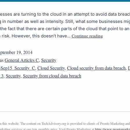
sses are turning to the cloud in an attempt to avoid data brea
 in number as well as intensity. Still, what some businesses mi
 the fact that there are certain parts of the cloud that point to a
Continue reading
 risk. However, this doesn’t have…
ptember 19, 2014
 as
General Articles C
,
Security
4Sep15_Security_C
,
Cloud Security
,
Cloud security from data breach
,
D
_3
,
Security
,
Security from cloud data breach
this website. The content on TechAdvisory.org is provided to clients of Pronto Marketing and
marketing services at one low monthly price. Visit Pronto Marketing at
https://www.prontomarke