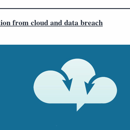
tion from cloud and data breach