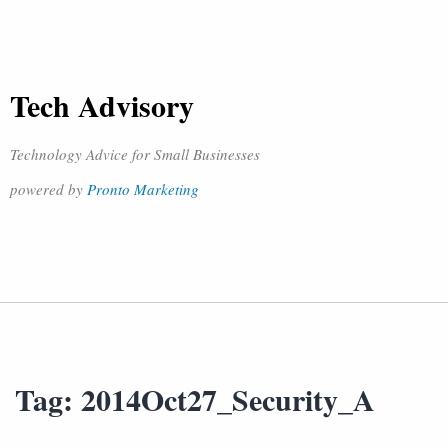
Tech Advisory
Technology Advice for Small Businesses
powered by
Pronto Marketing
Tag:
2014Oct27_Security_A