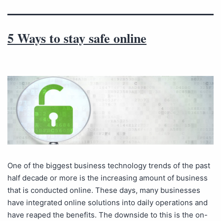
5 Ways to stay safe online
One of the biggest business technology trends of the past
half decade or more is the increasing amount of business
that is conducted online. These days, many businesses
have integrated online solutions into daily operations and
have reaped the benefits. The downside to this is the on-