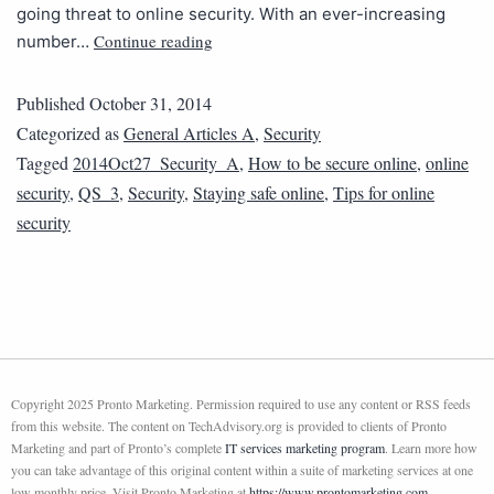
going threat to online security. With an ever-increasing
Continue reading
number…
Published
October 31, 2014
Categorized as
General Articles A
,
Security
Tagged
2014Oct27_Security_A
,
How to be secure online
,
online
security
,
QS_3
,
Security
,
Staying safe online
,
Tips for online
security
Copyright 2025 Pronto Marketing. Permission required to use any content or RSS feeds
from this website. The content on TechAdvisory.org is provided to clients of Pronto
Marketing and part of Pronto’s complete
IT services marketing program
. Learn more how
you can take advantage of this original content within a suite of marketing services at one
low monthly price. Visit Pronto Marketing at
https://www.prontomarketing.com
.