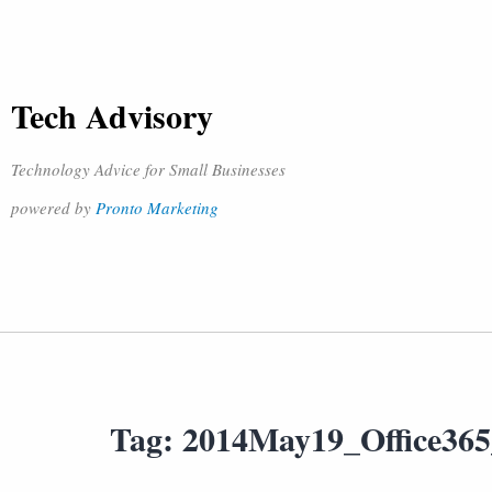
Tech Advisory
Technology Advice for Small Businesses
powered by
Pronto Marketing
Tag:
2014May19_Office36