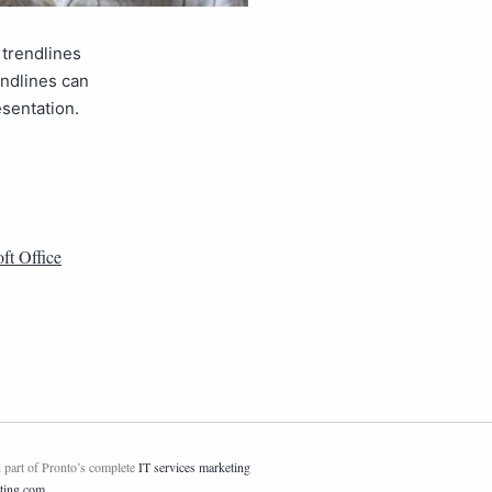
 trendlines
endlines can
esentation.
ft Office
 part of Pronto’s complete
IT services marketing
ting.com
.