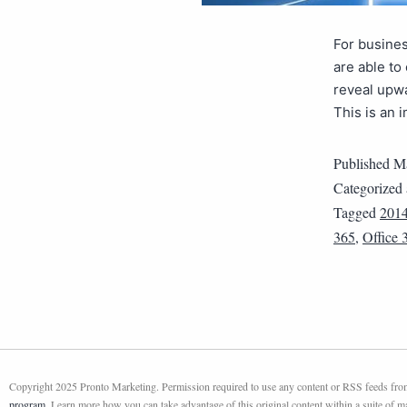
For busines
are able to
reveal upwa
This is an 
Published
Ma
Categorized
Tagged
201
365
,
Office 
Copyright 2025 Pronto Marketing. Permission required to use any content or RSS feeds from 
program
. Learn more how you can take advantage of this original content within a suite of 