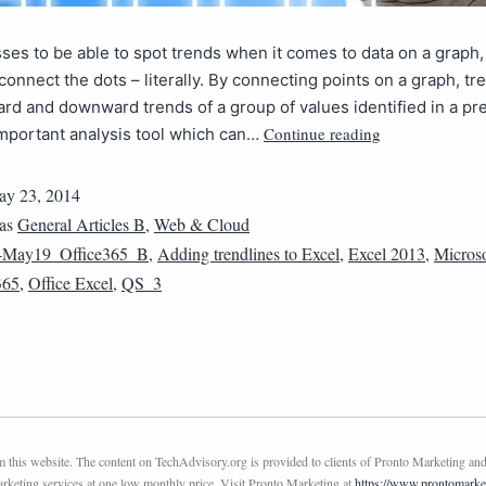
ses to be able to spot trends when it comes to data on a graph,
 connect the dots – literally. By connecting points on a graph, tr
rd and downward trends of a group of values identified in a pr
Continue reading
important analysis tool which can…
y 23, 2014
 as
General Articles B
,
Web & Cloud
4May19_Office365_B
,
Adding trendlines to Excel
,
Excel 2013
,
Microso
365
,
Office Excel
,
QS_3
this website. The content on TechAdvisory.org is provided to clients of Pronto Marketing and
marketing services at one low monthly price. Visit Pronto Marketing at
https://www.prontomarke