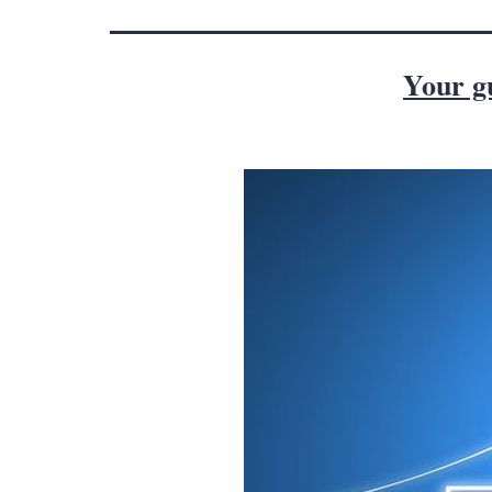
Your gu