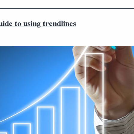
ide to using trendlines