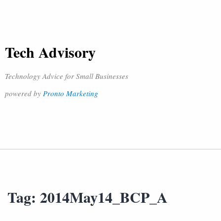
Tech Advisory
Technology Advice for Small Businesses
powered by
Pronto Marketing
Tag:
2014May14_BCP_A