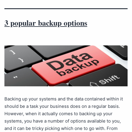
3 popular backup options
Backing up your systems and the data contained within it
should be a task your business does on a regular basis.
However, when it actually comes to backing up your
systems, you have a number of options available to you,
and it can be tricky picking which one to go with. From