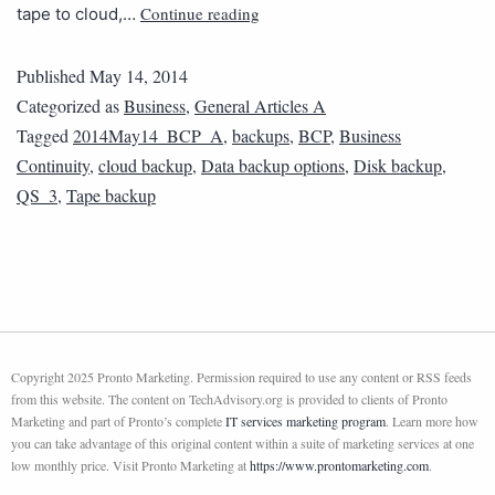
Continue reading
tape to cloud,…
Published
May 14, 2014
Categorized as
Business
,
General Articles A
Tagged
2014May14_BCP_A
,
backups
,
BCP
,
Business
Continuity
,
cloud backup
,
Data backup options
,
Disk backup
,
QS_3
,
Tape backup
Copyright 2025 Pronto Marketing. Permission required to use any content or RSS feeds
from this website. The content on TechAdvisory.org is provided to clients of Pronto
Marketing and part of Pronto’s complete
IT services marketing program
. Learn more how
you can take advantage of this original content within a suite of marketing services at one
low monthly price. Visit Pronto Marketing at
https://www.prontomarketing.com
.