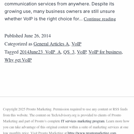
communication services from anywhere. Despite its
growing use, many business owners are still unsure
Continue reading
whether VoIP is the right choice for…
Published
June 26, 2014
Categorized as
General Articles A
,
VoIP
Tagged
2014June23_VoIP_A
,
QS_3
,
VoIP
,
VoIP for business
,
Why get VoIP
Copyright 2025 Pronto Marketing. Permission required to use any content or RSS feeds
from this website. The content on TechAdvisory.org is provided to clients of Pronto
Marketing and part of Pronto’s complete
IT services marketing program
. Learn more how
you can take advantage of this original content within a suite of marketing services at one
low monthly price. Visit Pronto Marketing at
https://www.prontomarketing.com
.