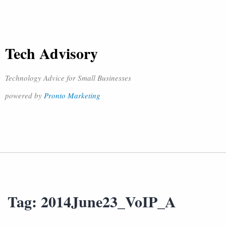
Tech Advisory
Technology Advice for Small Businesses
powered by
Pronto Marketing
Tag:
2014June23_VoIP_A