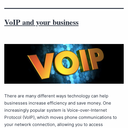
VoIP and your business
There are many different ways technology can help
businesses increase efficiency and save money. One
increasingly popular system is Voice-over-Internet
Protocol (VoIP), which moves phone communications to
your network connection, allowing you to access