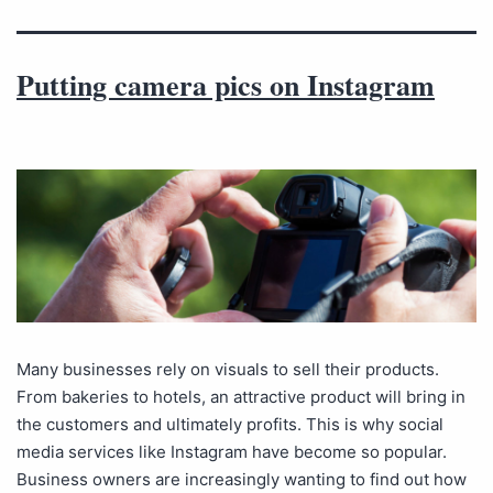
Putting camera pics on Instagram
Many businesses rely on visuals to sell their products.
From bakeries to hotels, an attractive product will bring in
the customers and ultimately profits. This is why social
media services like Instagram have become so popular.
Business owners are increasingly wanting to find out how