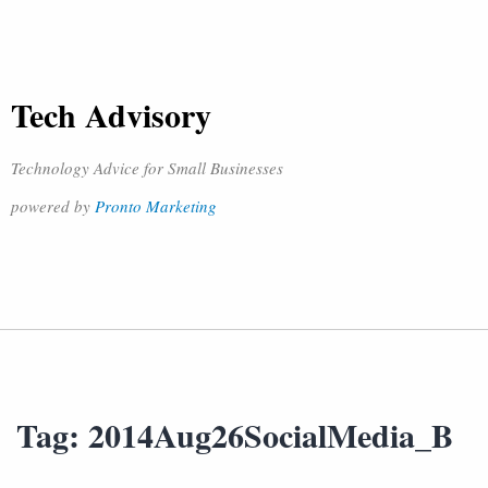
Tech Advisory
Technology Advice for Small Businesses
powered by
Pronto Marketing
Tag:
2014Aug26SocialMedia_B