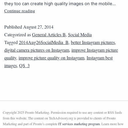
they too can create high quality images on the mobile…
Continue reading
Published
August 27, 2014
Categorized as
General Articles B
,
Social Media
Tagged
2014Aug26SocialMedia_B
,
better Instagram pictures
,
digital camera pictures on Instagram
,
improve Instagram picture
quality
,
improve picture quality on Instagram
,
Instagram best
images
,
QS_3
Copyright 2025 Pronto Marketing. Permission required to use any content or RSS feeds
from this website. The content on TechAdvisory.org is provided to clients of Pronto
Marketing and part of Pronto’s complete
IT services marketing program
. Learn more how