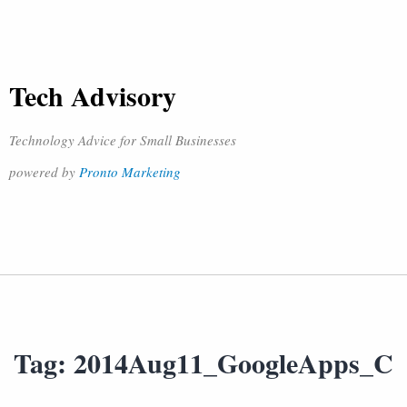
Tech Advisory
Technology Advice for Small Businesses
powered by
Pronto Marketing
Tag:
2014Aug11_GoogleApps_C