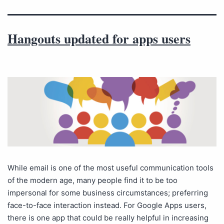
Hangouts updated for apps users
While email is one of the most useful communication tools
of the modern age, many people find it to be too
impersonal for some business circumstances; preferring
face-to-face interaction instead. For Google Apps users,
there is one app that could be really helpful in increasing