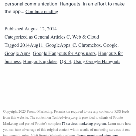
personal communication: Hangouts. In an effort to make
Continue reading
the app…
Published
August 12, 2014
Categorized as
General Articles C
,
Web & Cloud
Tagged
2014Aug11_GoogleApps_C
,
Chromebox
,
Google
,
Google Apps
,
Google Hangouts for Apps users
,
Hangouts for
business
,
Hangouts updates
,
QS_3
,
Using Google Hangouts
Copyright 2025 Pronto Marketing. Permission required to use any content or RSS feeds
from this website. The content on TechAdvisory.org is provided to clients of Pronto
Marketing and part of Pronto’s complete
IT services marketing program
. Learn more how
you can take advantage of this original content within a suite of marketing services at one
low monthly price. Visit Pronto Marketing at
https://www.prontomarketing.com
.