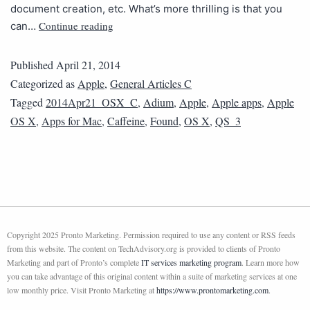
document creation, etc. What’s more thrilling is that you
Continue reading
can…
Published
April 21, 2014
Categorized as
Apple
,
General Articles C
Tagged
2014Apr21_OSX_C
,
Adium
,
Apple
,
Apple apps
,
Apple
OS X
,
Apps for Mac
,
Caffeine
,
Found
,
OS X
,
QS_3
Copyright 2025 Pronto Marketing. Permission required to use any content or RSS feeds
from this website. The content on TechAdvisory.org is provided to clients of Pronto
Marketing and part of Pronto’s complete
IT services marketing program
. Learn more how
you can take advantage of this original content within a suite of marketing services at one
low monthly price. Visit Pronto Marketing at
https://www.prontomarketing.com
.