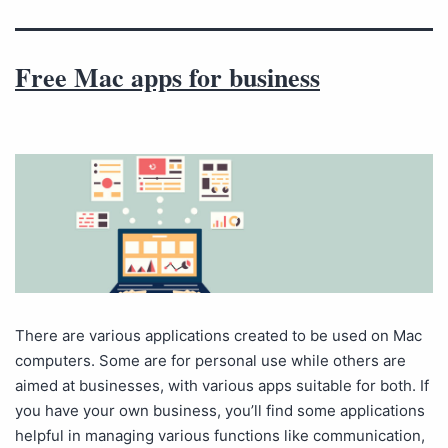
Free Mac apps for business
There are various applications created to be used on Mac
computers. Some are for personal use while others are
aimed at businesses, with various apps suitable for both. If
you have your own business, you’ll find some applications
helpful in managing various functions like communication,