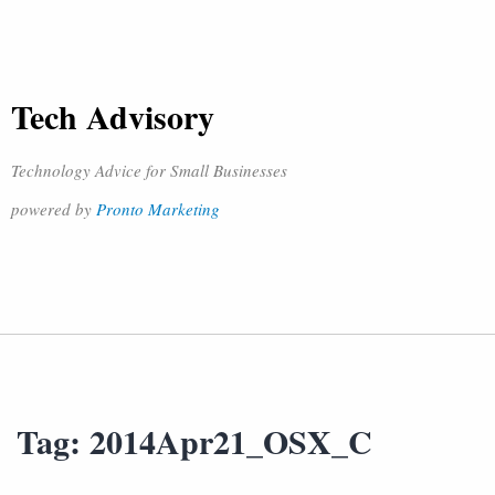
Tech Advisory
Technology Advice for Small Businesses
powered by
Pronto Marketing
Tag:
2014Apr21_OSX_C