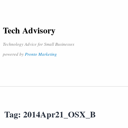
Tech Advisory
Technology Advice for Small Businesses
powered by
Pronto Marketing
Tag:
2014Apr21_OSX_B