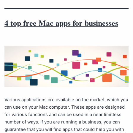
4 top free Mac apps for businesses
Various applications are available on the market, which you
can use on your Mac computer. These apps are designed
for various functions and can be used in a near limitless
number of ways. If you are running a business, you can
guarantee that you will find apps that could help you with