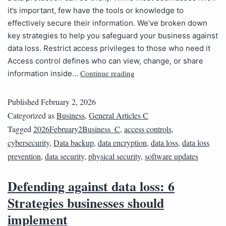
it’s important, few have the tools or knowledge to
effectively secure their information. We’ve broken down
key strategies to help you safeguard your business against
data loss. Restrict access privileges to those who need it
Access control defines who can view, change, or share
Continue reading
information inside…
Published
February 2, 2026
Categorized as
Business
,
General Articles C
Tagged
2026February2Business_C
,
access controls
,
cybersecurity
,
Data backup
,
data encryption
,
data loss
,
data loss
prevention
,
data security
,
physical security
,
software updates
Defending against data loss: 6
Strategies businesses should
implement