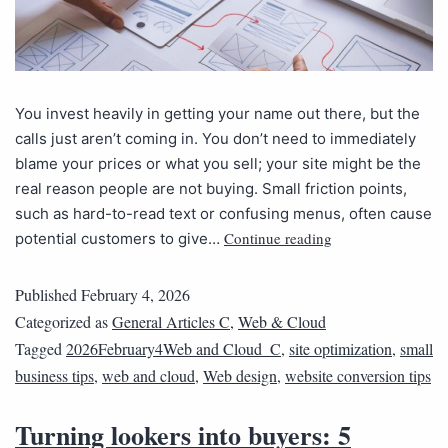
You invest heavily in getting your name out there, but the
calls just aren’t coming in. You don’t need to immediately
blame your prices or what you sell; your site might be the
real reason people are not buying. Small friction points,
such as hard-to-read text or confusing menus, often cause
Continue reading
potential customers to give…
Published
February 4, 2026
Categorized as
General Articles C
,
Web & Cloud
Tagged
2026February4Web and Cloud_C
,
site optimization
,
small
business tips
,
web and cloud
,
Web design
,
website conversion tips
Turning lookers into buyers: 5