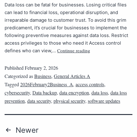
Data loss can be fatal for businesses. Losing critical files
can lead to financial loss, operational disruption, and
irreparable damage to customer trust. To avoid this grim
predicament, it’s crucial for businesses to implement the
following preventive measures against data loss. Restrict
access privileges to those who need it Access control
Continue reading
defines who can view,…
Published
February 2, 2026
Categorized as
Business
,
General Articles A
Tagged
2026February2Business_A
,
access controls
,
cybersecurity
,
Data backup
,
data encryption
,
data loss
,
data loss
prevention
,
data security
,
physical security
,
software updates
Newer