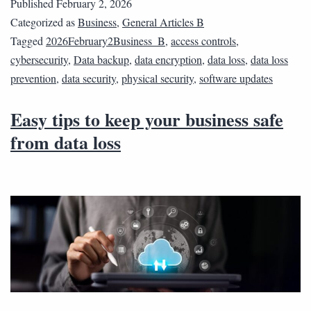
Published
February 2, 2026
Categorized as
Business
,
General Articles B
Tagged
2026February2Business_B
,
access controls
,
cybersecurity
,
Data backup
,
data encryption
,
data loss
,
data loss
prevention
,
data security
,
physical security
,
software updates
Easy tips to keep your business safe
from data loss