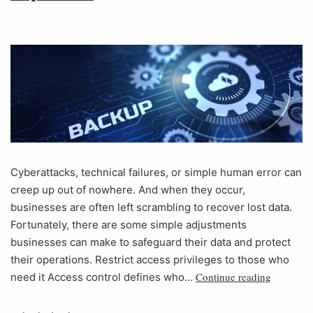
Cyberattacks, technical failures, or simple human error can
creep up out of nowhere. And when they occur,
businesses are often left scrambling to recover lost data.
Fortunately, there are some simple adjustments
businesses can make to safeguard their data and protect
their operations. Restrict access privileges to those who
Continue reading
need it Access control defines who…