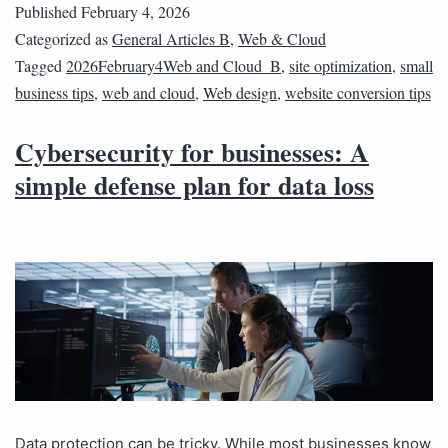
Published
February 4, 2026
Categorized as
General Articles B
,
Web & Cloud
Tagged
2026February4Web and Cloud_B
,
site optimization
,
small
business tips
,
web and cloud
,
Web design
,
website conversion tips
Cybersecurity for businesses: A
simple defense plan for data loss
Data protection can be tricky. While most businesses know