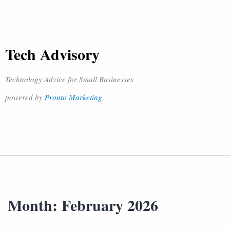
Tech Advisory
Technology Advice for Small Businesses
powered by
Pronto Marketing
Month:
February 2026