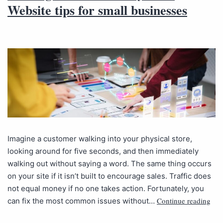
Website tips for small businesses
Imagine a customer walking into your physical store,
looking around for five seconds, and then immediately
walking out without saying a word. The same thing occurs
on your site if it isn’t built to encourage sales. Traffic does
not equal money if no one takes action. Fortunately, you
Continue reading
can fix the most common issues without…