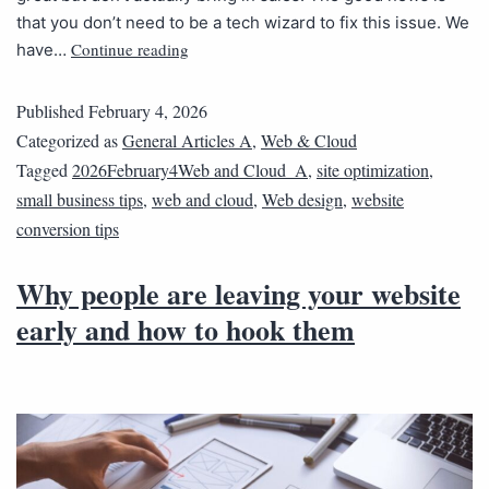
that you don’t need to be a tech wizard to fix this issue. We
Continue reading
have…
Published
February 4, 2026
Categorized as
General Articles A
,
Web & Cloud
Tagged
2026February4Web and Cloud_A
,
site optimization
,
small business tips
,
web and cloud
,
Web design
,
website
conversion tips
Why people are leaving your website
early and how to hook them