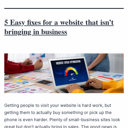
5 Easy fixes for a website that isn’t
bringing in business
Getting people to visit your website is hard work, but
getting them to actually buy something or pick up the
phone is even harder. Plenty of small-business sites look
great but don’t actually bring in sales. The good news is