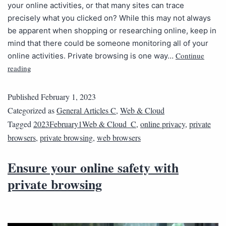
your online activities, or that many sites can trace
precisely what you clicked on? While this may not always
be apparent when shopping or researching online, keep in
mind that there could be someone monitoring all of your
Continue
online activities. Private browsing is one way…
reading
Published
February 1, 2023
Categorized as
General Articles C
,
Web & Cloud
Tagged
2023February1Web & Cloud_C
,
online privacy
,
private
browsers
,
private browsing
,
web browsers
Ensure your online safety with
private browsing