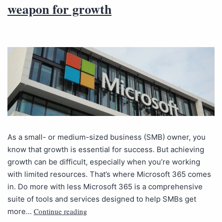
weapon for growth
As a small- or medium-sized business (SMB) owner, you
know that growth is essential for success. But achieving
growth can be difficult, especially when you’re working
with limited resources. That’s where Microsoft 365 comes
in. Do more with less Microsoft 365 is a comprehensive
suite of tools and services designed to help SMBs get
Continue reading
more…