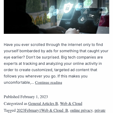
Have you ever scrolled through the internet only to find
yourself bombarded by ads for something that caught your
eye earlier? Don’t be surprised. Big tech companies are
experts at tracking and analyzing your online activity in
order to create customized, targeted ad content that
follows you wherever you go. If this makes you
Continue reading
uncomfortable,…
Published
February 1, 2023
Categorized as
General Articles B
,
Web & Cloud
Tagged
2023February1Web & Cloud_B
,
online privacy
,
private