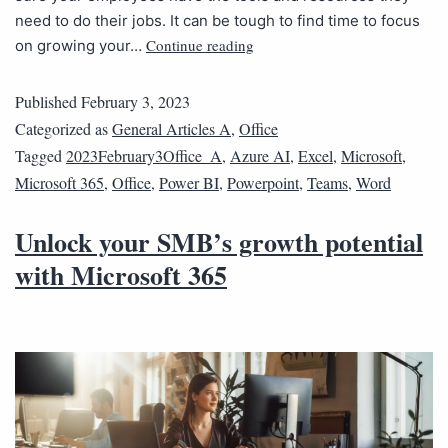
need to do their jobs. It can be tough to find time to focus
Continue reading
on growing your…
Published
February 3, 2023
Categorized as
General Articles A
,
Office
Tagged
2023February3Office_A
,
Azure AI
,
Excel
,
Microsoft
,
Microsoft 365
,
Office
,
Power BI
,
Powerpoint
,
Teams
,
Word
Unlock your SMB’s growth potential
with Microsoft 365