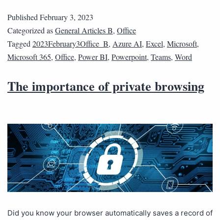
Published
February 3, 2023
Categorized as
General Articles B
,
Office
Tagged
2023February3Office_B
,
Azure AI
,
Excel
,
Microsoft
,
Microsoft 365
,
Office
,
Power BI
,
Powerpoint
,
Teams
,
Word
The importance of private browsing
Did you know your browser automatically saves a record of