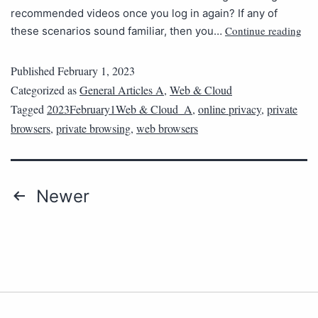
recommended videos once you log in again? If any of
Continue reading
these scenarios sound familiar, then you…
Published
February 1, 2023
Categorized as
General Articles A
,
Web & Cloud
Tagged
2023February1Web & Cloud_A
,
online privacy
,
private
browsers
,
private browsing
,
web browsers
Newer