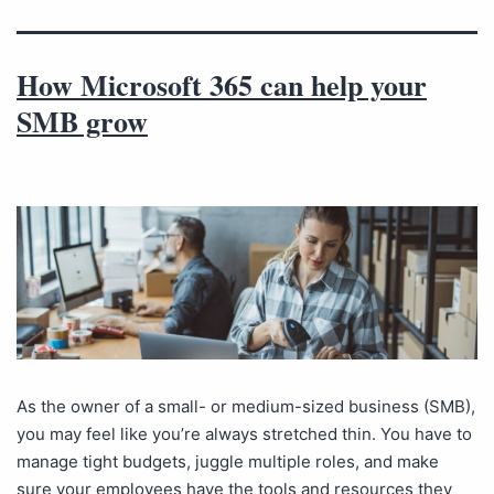
How Microsoft 365 can help your
SMB grow
As the owner of a small- or medium-sized business (SMB),
you may feel like you’re always stretched thin. You have to
manage tight budgets, juggle multiple roles, and make
sure your employees have the tools and resources they