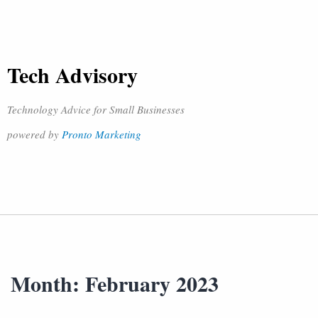
Tech Advisory
Technology Advice for Small Businesses
powered by
Pronto Marketing
Month:
February 2023