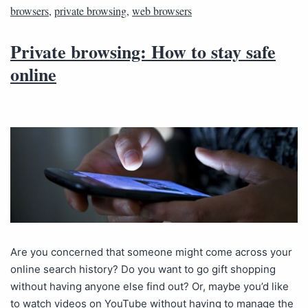
browsers
,
private browsing
,
web browsers
Private browsing: How to stay safe
online
Are you concerned that someone might come across your
online search history? Do you want to go gift shopping
without having anyone else find out? Or, maybe you’d like
to watch videos on YouTube without having to manage the