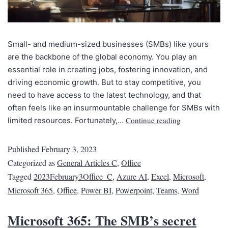
Small- and medium-sized businesses (SMBs) like yours
are the backbone of the global economy. You play an
essential role in creating jobs, fostering innovation, and
driving economic growth. But to stay competitive, you
need to have access to the latest technology, and that
often feels like an insurmountable challenge for SMBs with
Continue reading
limited resources. Fortunately,…
Published
February 3, 2023
Categorized as
General Articles C
,
Office
Tagged
2023February3Office_C
,
Azure AI
,
Excel
,
Microsoft
,
Microsoft 365
,
Office
,
Power BI
,
Powerpoint
,
Teams
,
Word
Microsoft 365: The SMB’s secret