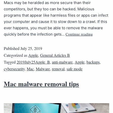
Macs may be heralded as more secure than their
competitors, but they too can be hacked. Malicious
programs that appear like harmless files or apps can infect
your computer and cause it to slow down to a crawl. If this
ever happens, you must be able to remove the malware
Continue reading
quickly before the infection gets…
Published
July 25, 2019
Categorized as
Apple
,
General Articles B
Tagged
2019July25Apple_B
,
anti-malware
,
Apple
,
backups
,
cybersecurity
,
Mac
,
Malware
,
removal
,
safe mode
Mac malware removal tips