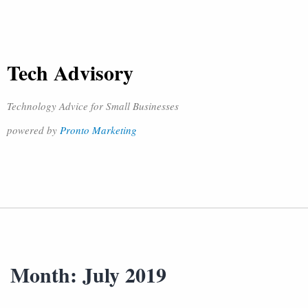
Tech Advisory
Technology Advice for Small Businesses
powered by
Pronto Marketing
Month:
July 2019