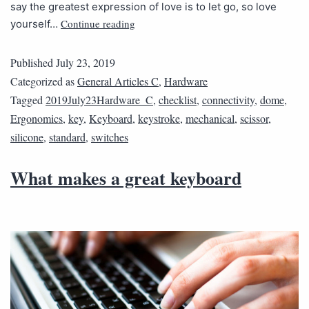
say the greatest expression of love is to let go, so love
Continue reading
yourself…
Published
July 23, 2019
Categorized as
General Articles C
,
Hardware
Tagged
2019July23Hardware_C
,
checklist
,
connectivity
,
dome
,
Ergonomics
,
key
,
Keyboard
,
keystroke
,
mechanical
,
scissor
,
silicone
,
standard
,
switches
What makes a great keyboard