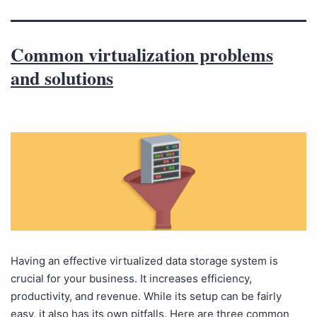
Common virtualization problems
and solutions
Having an effective virtualized data storage system is
crucial for your business. It increases efficiency,
productivity, and revenue. While its setup can be fairly
easy, it also has its own pitfalls. Here are three common