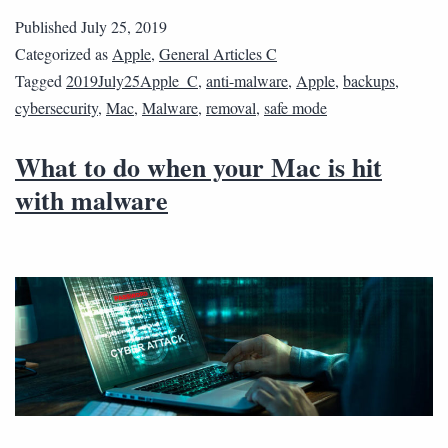
Published
July 25, 2019
Categorized as
Apple
,
General Articles C
Tagged
2019July25Apple_C
,
anti-malware
,
Apple
,
backups
,
cybersecurity
,
Mac
,
Malware
,
removal
,
safe mode
What to do when your Mac is hit
with malware