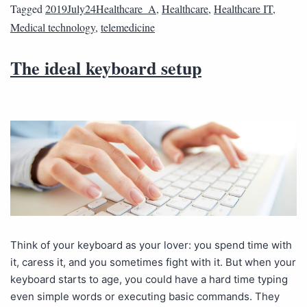
Tagged
2019July24Healthcare_A
,
Healthcare
,
Healthcare IT
,
Medical technology
,
telemedicine
The ideal keyboard setup
Think of your keyboard as your lover: you spend time with
it, caress it, and you sometimes fight with it. But when your
keyboard starts to age, you could have a hard time typing
even simple words or executing basic commands. They