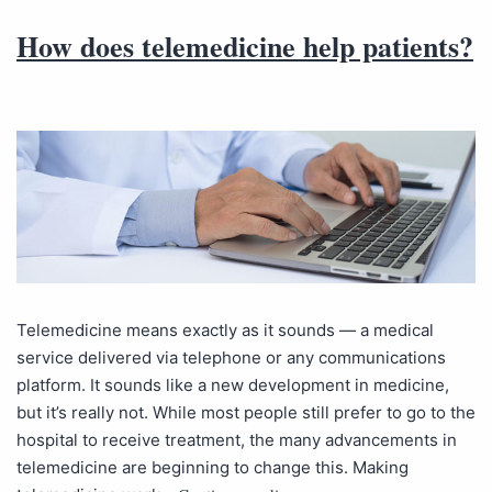
How does telemedicine help patients?
Telemedicine means exactly as it sounds — a medical
service delivered via telephone or any communications
platform. It sounds like a new development in medicine,
but it’s really not. While most people still prefer to go to the
hospital to receive treatment, the many advancements in
telemedicine are beginning to change this. Making