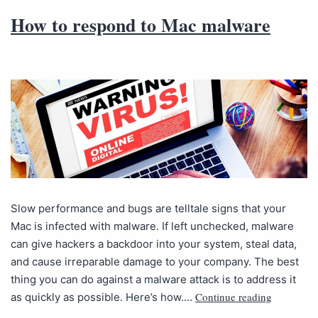
How to respond to Mac malware
Slow performance and bugs are telltale signs that your
Mac is infected with malware. If left unchecked, malware
can give hackers a backdoor into your system, steal data,
and cause irreparable damage to your company. The best
thing you can do against a malware attack is to address it
Continue reading
as quickly as possible. Here’s how.…