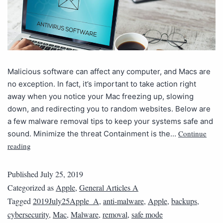
Malicious software can affect any computer, and Macs are
no exception. In fact, it’s important to take action right
away when you notice your Mac freezing up, slowing
down, and redirecting you to random websites. Below are
a few malware removal tips to keep your systems safe and
Continue
sound. Minimize the threat Containment is the…
reading
Published
July 25, 2019
Categorized as
Apple
,
General Articles A
Tagged
2019July25Apple_A
,
anti-malware
,
Apple
,
backups
,
cybersecurity
,
Mac
,
Malware
,
removal
,
safe mode