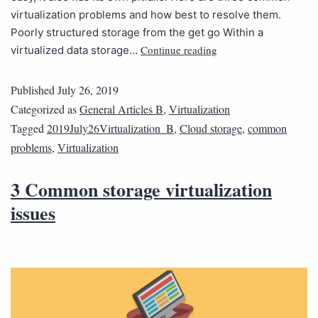
virtualization problems and how best to resolve them.
Poorly structured storage from the get go Within a
Continue reading
virtualized data storage…
Published
July 26, 2019
Categorized as
General Articles B
,
Virtualization
Tagged
2019July26Virtualization_B
,
Cloud storage
,
common
problems
,
Virtualization
3 Common storage virtualization
issues