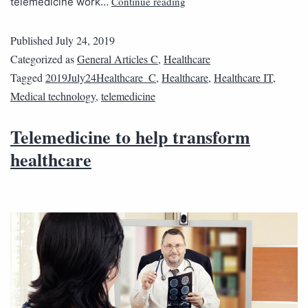
Continue reading
telemedicine work…
Published
July 24, 2019
Categorized as
General Articles C
,
Healthcare
Tagged
2019July24Healthcare_C
,
Healthcare
,
Healthcare IT
,
Medical technology
,
telemedicine
Telemedicine to help transform
healthcare