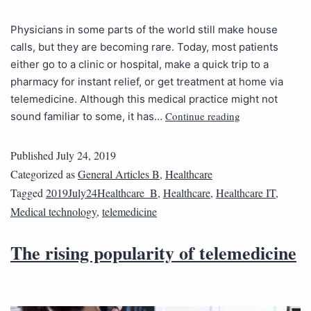
Physicians in some parts of the world still make house
calls, but they are becoming rare. Today, most patients
either go to a clinic or hospital, make a quick trip to a
pharmacy for instant relief, or get treatment at home via
telemedicine. Although this medical practice might not
Continue reading
sound familiar to some, it has…
Published
July 24, 2019
Categorized as
General Articles B
,
Healthcare
Tagged
2019July24Healthcare_B
,
Healthcare
,
Healthcare IT
,
Medical technology
,
telemedicine
The rising popularity of telemedicine