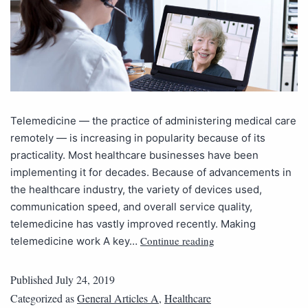
Telemedicine — the practice of administering medical care
remotely — is increasing in popularity because of its
practicality. Most healthcare businesses have been
implementing it for decades. Because of advancements in
the healthcare industry, the variety of devices used,
communication speed, and overall service quality,
telemedicine has vastly improved recently. Making
Continue reading
telemedicine work A key…
Published
July 24, 2019
Categorized as
General Articles A
,
Healthcare