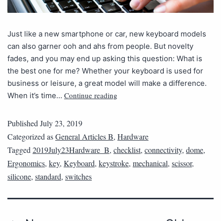
Just like a new smartphone or car, new keyboard models
can also garner ooh and ahs from people. But novelty
fades, and you may end up asking this question: What is
the best one for me? Whether your keyboard is used for
business or leisure, a great model will make a difference.
Continue reading
When it’s time…
Published
July 23, 2019
Categorized as
General Articles B
,
Hardware
Tagged
2019July23Hardware_B
,
checklist
,
connectivity
,
dome
,
Ergonomics
,
key
,
Keyboard
,
keystroke
,
mechanical
,
scissor
,
silicone
,
standard
,
switches