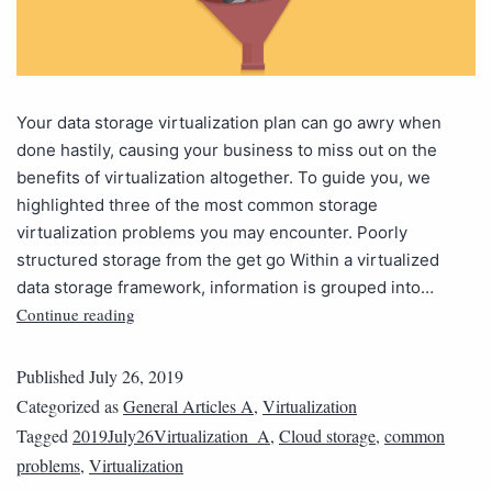
Your data storage virtualization plan can go awry when
done hastily, causing your business to miss out on the
benefits of virtualization altogether. To guide you, we
highlighted three of the most common storage
virtualization problems you may encounter. Poorly
structured storage from the get go Within a virtualized
data storage framework, information is grouped into…
Continue reading
Published
July 26, 2019
Categorized as
General Articles A
,
Virtualization
Tagged
2019July26Virtualization_A
,
Cloud storage
,
common
problems
,
Virtualization