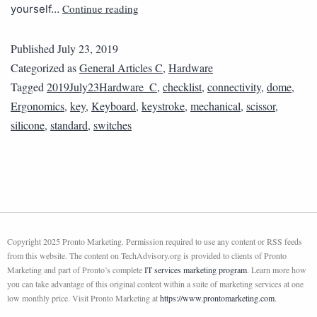
Continue reading
yourself…
Published
July 23, 2019
Categorized as
General Articles C
,
Hardware
Tagged
2019July23Hardware_C
,
checklist
,
connectivity
,
dome
,
Ergonomics
,
key
,
Keyboard
,
keystroke
,
mechanical
,
scissor
,
silicone
,
standard
,
switches
Copyright 2025 Pronto Marketing. Permission required to use any content or RSS feeds
from this website. The content on TechAdvisory.org is provided to clients of Pronto
Marketing and part of Pronto’s complete
IT services marketing program
. Learn more how
you can take advantage of this original content within a suite of marketing services at one
low monthly price. Visit Pronto Marketing at
https://www.prontomarketing.com
.