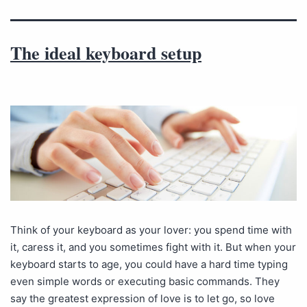
The ideal keyboard setup
Think of your keyboard as your lover: you spend time with
it, caress it, and you sometimes fight with it. But when your
keyboard starts to age, you could have a hard time typing
even simple words or executing basic commands. They
say the greatest expression of love is to let go, so love