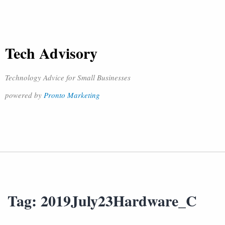
Tech Advisory
Technology Advice for Small Businesses
powered by
Pronto Marketing
Tag:
2019July23Hardware_C