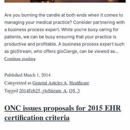
Are you burning the candle at both ends when it comes to
managing your medical practice? Consider partnering with
a business process expert. While you’re busy caring for
patients, we can be busy ensuring that your practice is
productive and profitable. A business process expert such
as gloStream, who offers gloCierge, can be viewed as…
Continue reading
Published
March 1, 2014
Categorized as
General Articles A
,
Healthcare
Tagged
2014Feb25_gloStream_A
,
QS_3
ONC issues proposals for 2015 EHR
certification criteria