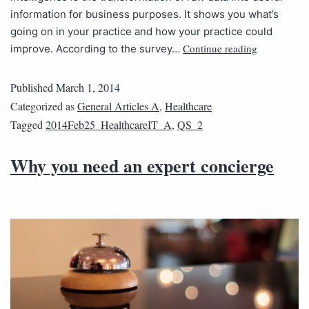
information for business purposes. It shows you what’s
going on in your practice and how your practice could
Continue reading
improve. According to the survey…
Published
March 1, 2014
Categorized as
General Articles A
,
Healthcare
Tagged
2014Feb25_HealthcareIT_A
,
QS_2
Why you need an expert concierge