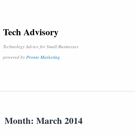
Tech Advisory
Technology Advice for Small Businesses
powered by
Pronto Marketing
Month:
March 2014