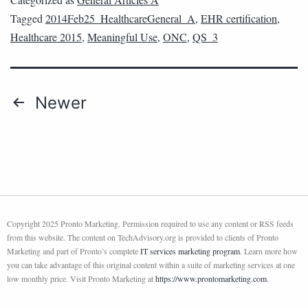
Tagged
2014Feb25_HealthcareGeneral_A
,
EHR certification
,
Healthcare 2015
,
Meaningful Use
,
ONC
,
QS_3
Newer
Copyright 2025 Pronto Marketing. Permission required to use any content or RSS feeds
from this website. The content on TechAdvisory.org is provided to clients of Pronto
Marketing and part of Pronto’s complete
IT services marketing program
. Learn more how
you can take advantage of this original content within a suite of marketing services at one
low monthly price. Visit Pronto Marketing at
https://www.prontomarketing.com
.