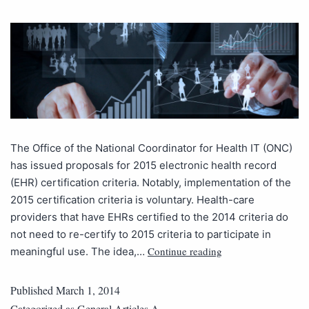
The Office of the National Coordinator for Health IT (ONC)
has issued proposals for 2015 electronic health record
(EHR) certification criteria. Notably, implementation of the
2015 certification criteria is voluntary. Health-care
providers that have EHRs certified to the 2014 criteria do
not need to re-certify to 2015 criteria to participate in
Continue reading
meaningful use. The idea,…
Published
March 1, 2014
Categorized as
General Articles A