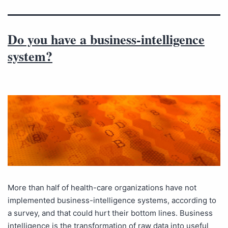
Do you have a business-intelligence
system?
More than half of health-care organizations have not
implemented business-intelligence systems, according to
a survey, and that could hurt their bottom lines. Business
intelligence is the transformation of raw data into useful