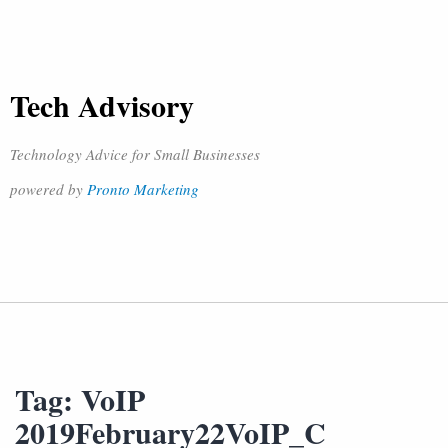
Tech Advisory
Technology Advice for Small Businesses
powered by
Pronto Marketing
Tag:
VoIP
2019February22VoIP_C