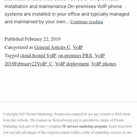
Installation and maintenance On-premises VoIP phone
systems are installed in your office and typically managed
Continue reading
and maintained by your own…
Published
February 22, 2019
Categorized as
General Articles C
,
VoIP
Tagged
cloud-hosted VoIP
,
on-premises PBX
,
VoIP
2019February22VoIP_C
,
VoIP deployment
,
VoIP phones
Copyright 2025 Pronto Marketing. Permission required to use any content or RSS feeds
from this website. The content on TechAdvisory.org is provided to clients of Pronto
Marketing and part of Pronto’s complete
IT services marketing program
. Learn more how
you can take advantage of this original content within a suite of marketing services at one