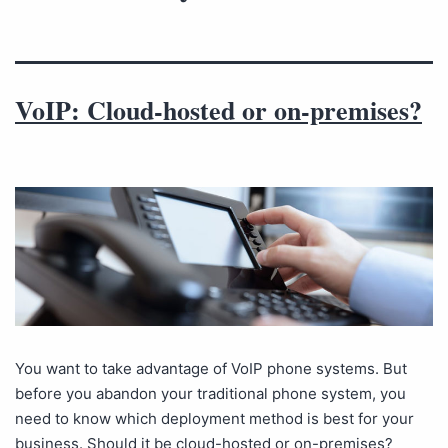
VoIP: Cloud-hosted or on-premises?
You want to take advantage of VoIP phone systems. But
before you abandon your traditional phone system, you
need to know which deployment method is best for your
business. Should it be cloud-hosted or on-premises?