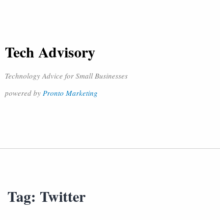
Tech Advisory
Technology Advice for Small Businesses
powered by
Pronto Marketing
Tag:
Twitter