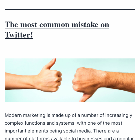
The most common mistake on
Twitter!
Modern marketing is made up of a number of increasingly
complex functions and systems, with one of the most
important elements being social media. There are a
number of platforms available to businesses and a popular