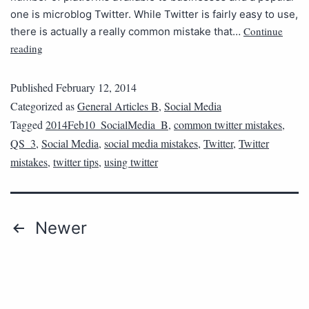
one is microblog Twitter. While Twitter is fairly easy to use,
Continue
there is actually a really common mistake that…
reading
Published
February 12, 2014
Categorized as
General Articles B
,
Social Media
Tagged
2014Feb10_SocialMedia_B
,
common twitter mistakes
,
QS_3
,
Social Media
,
social media mistakes
,
Twitter
,
Twitter
mistakes
,
twitter tips
,
using twitter
Newer