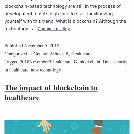
blockchain-based technology are still in the process of
development, but it’s high time to start familiarizing
yourself with this trend. What is blockchain? Although the
Continue reading
technology is…
Published
November 5, 2018
Categorized as
General Articles B
,
Healthcare
Tagged
2018November5Healthcare_B
,
blockchain
,
Data security
in healthcare
,
new technology
The impact of blockchain to
healthcare