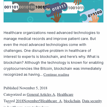
Healthcare organizations need advanced technologies to
manage medical records and improve patient care. But
even the most advanced technologies come with
challenges. One disruptive problem in healthcare of
interest to experts is blockchain, and here’s why. What is
blockchain? Although the technology is known for enabling
cryptocurrencies like Bitcoin, blockchain was immediately
Continue reading
recognized as having…
Published
November 5, 2018
Categorized as
General Articles A
,
Healthcare
Tagged
2018November5Healthcare_A
,
blockchain
,
Data security