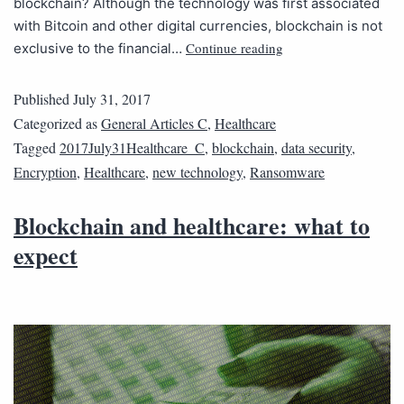
blockchain? Although the technology was first associated
with Bitcoin and other digital currencies, blockchain is not
Continue reading
exclusive to the financial…
Published
July 31, 2017
Categorized as
General Articles C
,
Healthcare
Tagged
2017July31Healthcare_C
,
blockchain
,
data security
,
Encryption
,
Healthcare
,
new technology
,
Ransomware
Blockchain and healthcare: what to
expect