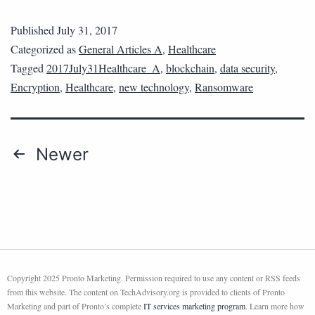
Published
July 31, 2017
Categorized as
General Articles A
,
Healthcare
Tagged
2017July31Healthcare_A
,
blockchain
,
data security
,
Encryption
,
Healthcare
,
new technology
,
Ransomware
Newer
Copyright 2025 Pronto Marketing. Permission required to use any content or RSS feeds
from this website. The content on TechAdvisory.org is provided to clients of Pronto
Marketing and part of Pronto’s complete
IT services marketing program
. Learn more how