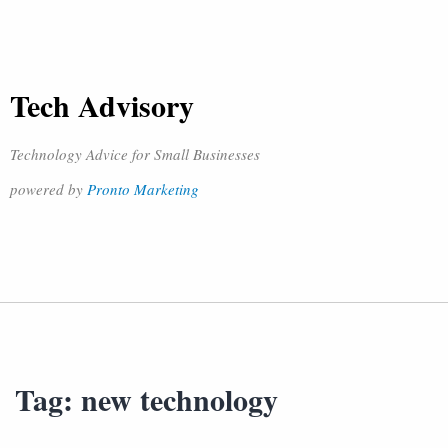
Tech Advisory
Technology Advice for Small Businesses
powered by
Pronto Marketing
Tag:
new technology