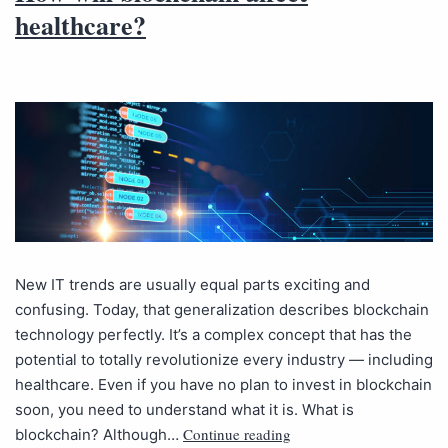
healthcare?
New IT trends are usually equal parts exciting and
confusing. Today, that generalization describes blockchain
technology perfectly. It’s a complex concept that has the
potential to totally revolutionize every industry — including
healthcare. Even if you have no plan to invest in blockchain
soon, you need to understand what it is. What is
Continue reading
blockchain? Although…