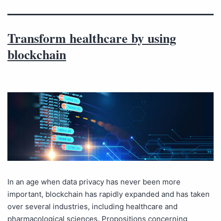
Transform healthcare by using
blockchain
In an age when data privacy has never been more
important, blockchain has rapidly expanded and has taken
over several industries, including healthcare and
pharmacological sciences. Propositions concerning