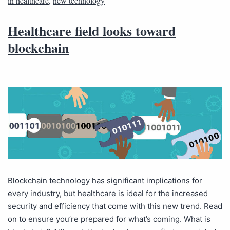
in healthcare
,
new technology
Healthcare field looks toward
blockchain
Blockchain technology has significant implications for
every industry, but healthcare is ideal for the increased
security and efficiency that come with this new trend. Read
on to ensure you’re prepared for what’s coming. What is