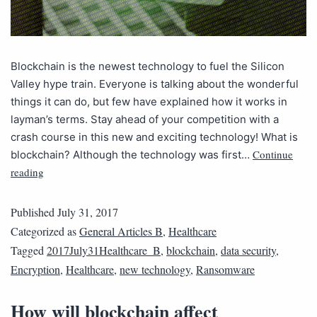
Blockchain is the newest technology to fuel the Silicon
Valley hype train. Everyone is talking about the wonderful
things it can do, but few have explained how it works in
layman’s terms. Stay ahead of your competition with a
crash course in this new and exciting technology! What is
Continue
blockchain? Although the technology was first…
reading
Published
July 31, 2017
Categorized as
General Articles B
,
Healthcare
Tagged
2017July31Healthcare_B
,
blockchain
,
data security
,
Encryption
,
Healthcare
,
new technology
,
Ransomware
How will blockchain affect