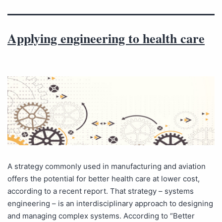
Applying engineering to health care
A strategy commonly used in manufacturing and aviation
offers the potential for better health care at lower cost,
according to a recent report. That strategy – systems
engineering – is an interdisciplinary approach to designing
and managing complex systems. According to “Better