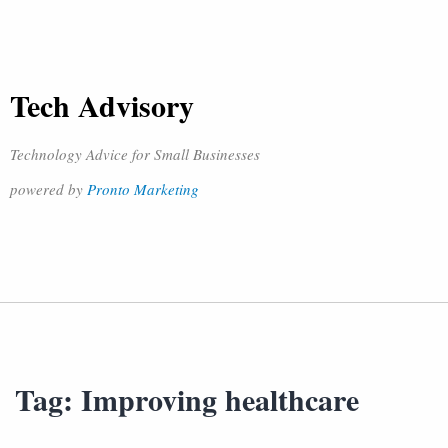
Tech Advisory
Technology Advice for Small Businesses
powered by
Pronto Marketing
Tag:
Improving healthcare