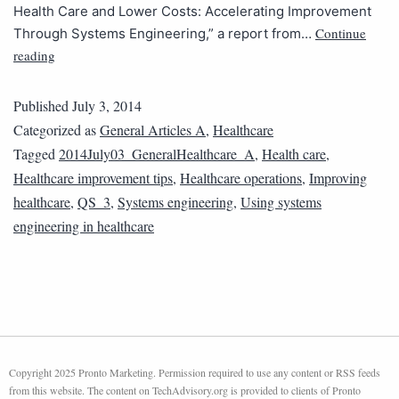
Health Care and Lower Costs: Accelerating Improvement
Continue
Through Systems Engineering,” a report from…
reading
Published
July 3, 2014
Categorized as
General Articles A
,
Healthcare
Tagged
2014July03_GeneralHealthcare_A
,
Health care
,
Healthcare improvement tips
,
Healthcare operations
,
Improving
healthcare
,
QS_3
,
Systems engineering
,
Using systems
engineering in healthcare
Copyright 2025 Pronto Marketing. Permission required to use any content or RSS feeds
from this website. The content on TechAdvisory.org is provided to clients of Pronto