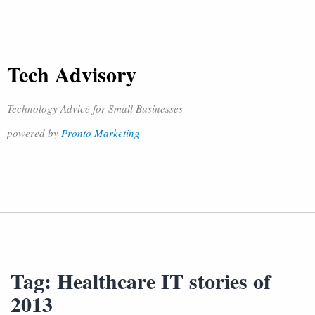
Tech Advisory
Technology Advice for Small Businesses
powered by
Pronto Marketing
Tag:
Healthcare IT stories of
2013