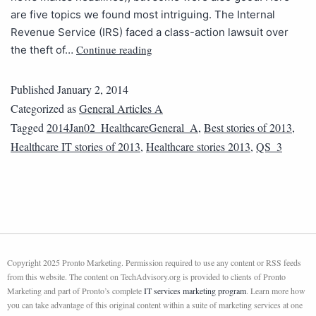
are five topics we found most intriguing. The Internal
Revenue Service (IRS) faced a class-action lawsuit over
Continue reading
the theft of…
Published
January 2, 2014
Categorized as
General Articles A
Tagged
2014Jan02_HealthcareGeneral_A
,
Best stories of 2013
,
Healthcare IT stories of 2013
,
Healthcare stories 2013
,
QS_3
Copyright 2025 Pronto Marketing. Permission required to use any content or RSS feeds
from this website. The content on TechAdvisory.org is provided to clients of Pronto
Marketing and part of Pronto’s complete
IT services marketing program
. Learn more how
you can take advantage of this original content within a suite of marketing services at one