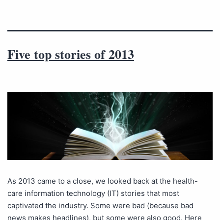
Five top stories of 2013
As 2013 came to a close, we looked back at the health-
care information technology (IT) stories that most
captivated the industry. Some were bad (because bad
news makes headlines), but some were also good. Here