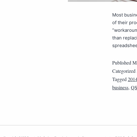
Most busin
of their pr
“workaroun
than replac
spreadshe
Published
Ma
Categorized
Tagged
201
business
,
QS