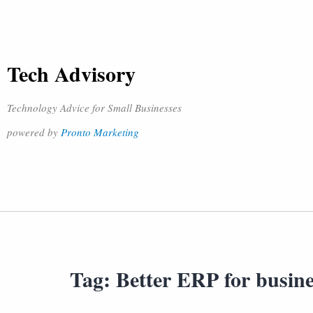
Tech Advisory
Technology Advice for Small Businesses
powered by
Pronto Marketing
Tag:
Better ERP for busine