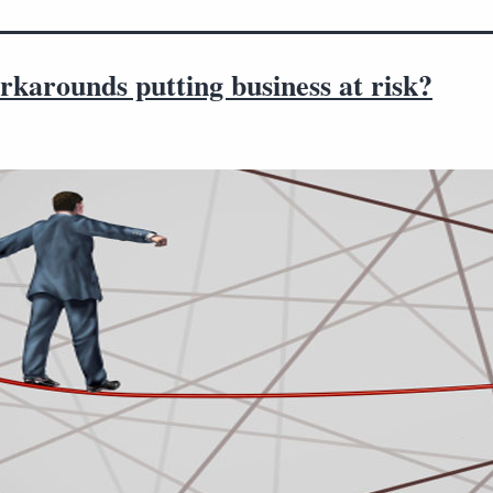
karounds putting business at risk?