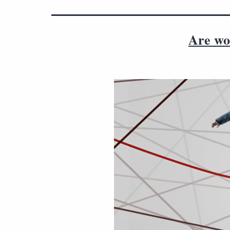
Are wor