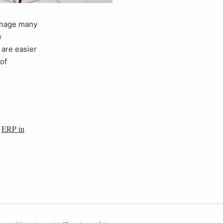
anage many
e
are easier
of
,
ERP in