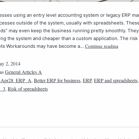
esses using an entry level accounting system or legacy ERP m
ocesses outside of the system, usually with spreadsheets. Thes
ds” may even keep the business running pretty smoothly. They 
ing the system and cheaper than a custom application. The risk 
Continue reading
ets Workarounds may have become a…
y 2, 2014
 as
General Articles A
4Apr28_ERP_A
,
Better ERP for business
,
ERP
,
ERP and spreadsheets
_3
,
Risk of spreadsheets