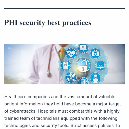
PHI security best practices
Healthcare companies and the vast amount of valuable
patient information they hold have become a major target
of cyberattacks. Hospitals must combat this with a highly
trained team of technicians equipped with the following
technologies and security tools. Strict access policies To