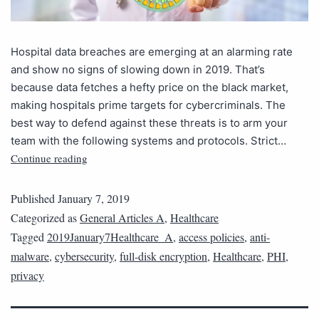
Hospital data breaches are emerging at an alarming rate
and show no signs of slowing down in 2019. That’s
because data fetches a hefty price on the black market,
making hospitals prime targets for cybercriminals. The
best way to defend against these threats is to arm your
team with the following systems and protocols. Strict…
Continue reading
Published
January 7, 2019
Categorized as
General Articles A
,
Healthcare
Tagged
2019January7Healthcare_A
,
access policies
,
anti-
malware
,
cybersecurity
,
full-disk encryption
,
Healthcare
,
PHI
,
privacy