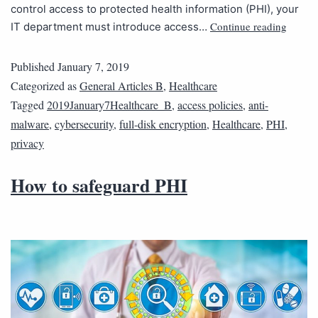
control access to protected health information (PHI), your
Continue reading
IT department must introduce access…
Published
January 7, 2019
Categorized as
General Articles B
,
Healthcare
Tagged
2019January7Healthcare_B
,
access policies
,
anti-
malware
,
cybersecurity
,
full-disk encryption
,
Healthcare
,
PHI
,
privacy
How to safeguard PHI