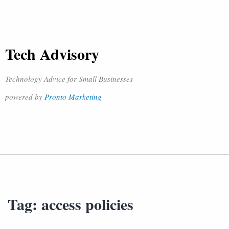
Tech Advisory
Technology Advice for Small Businesses
powered by
Pronto Marketing
Tag:
access policies