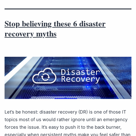
Stop believing these 6 disaster
recovery myths
Let’s be honest: disaster recovery (DR) is one of those IT
topics most of us would rather ignore until an emergency
forces the issue. It’s easy to push it to the back burner,
especially when persistent myths make you feel safer than