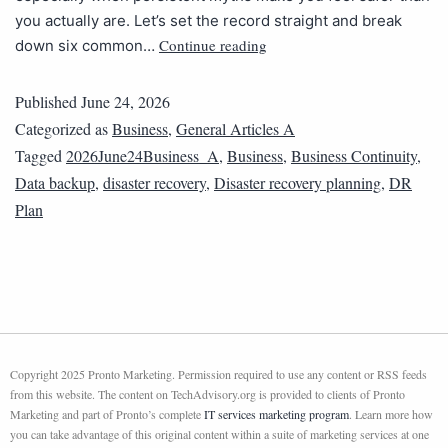
you actually are. Let’s set the record straight and break
Continue reading
down six common…
Published
June 24, 2026
Categorized as
Business
,
General Articles A
Tagged
2026June24Business_A
,
Business
,
Business Continuity
,
Data backup
,
disaster recovery
,
Disaster recovery planning
,
DR
Plan
Copyright 2025 Pronto Marketing. Permission required to use any content or RSS feeds
from this website. The content on TechAdvisory.org is provided to clients of Pronto
Marketing and part of Pronto’s complete
IT services marketing program
. Learn more how
you can take advantage of this original content within a suite of marketing services at one