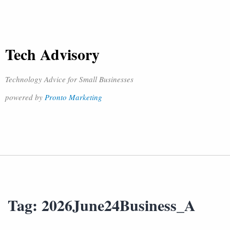
Tech Advisory
Technology Advice for Small Businesses
powered by
Pronto Marketing
Tag:
2026June24Business_A