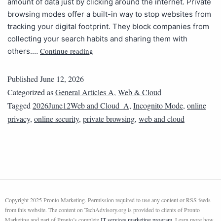
amount of data just by clicking around the internet. Private
browsing modes offer a built-in way to stop websites from
tracking your digital footprint. They block companies from
collecting your search habits and sharing them with
Continue reading
others.…
Published
June 12, 2026
Categorized as
General Articles A
,
Web & Cloud
Tagged
2026June12Web and Cloud_A
,
Incognito Mode
,
online
privacy
,
online security
,
private browsing
,
web and cloud
Copyright 2025 Pronto Marketing. Permission required to use any content or RSS feeds
from this website. The content on TechAdvisory.org is provided to clients of Pronto
Marketing and part of Pronto’s complete
IT services marketing program
. Learn more how