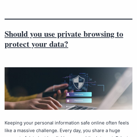
Should you use private browsing to
protect your data?
Keeping your personal information safe online often feels
like a massive challenge. Every day, you share a huge