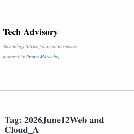
Tech Advisory
Technology Advice for Small Businesses
powered by
Pronto Marketing
Tag:
2026June12Web and
Cloud_A