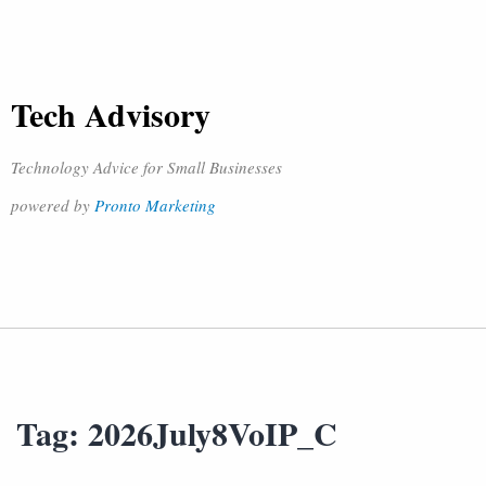
Tech Advisory
Technology Advice for Small Businesses
powered by
Pronto Marketing
Tag:
2026July8VoIP_C