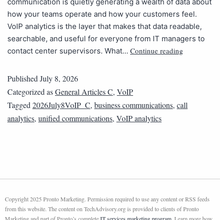
communication is quietly generating a wealth of data about
how your teams operate and how your customers feel.
VoIP analytics is the layer that makes that data readable,
searchable, and useful for everyone from IT managers to
Continue reading
contact center supervisors. What…
Published
July 8, 2026
Categorized as
General Articles C
,
VoIP
Tagged
2026July8VoIP_C
,
business communications
,
call
analytics
,
unified communications
,
VoIP analytics
Copyright 2025 Pronto Marketing. Permission required to use any content or RSS feeds
from this website. The content on TechAdvisory.org is provided to clients of Pronto
Marketing and part of Pronto’s complete
IT services marketing program
. Learn more how