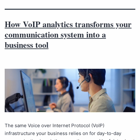
How VoIP analytics transforms your
communication system into a
business tool
The same Voice over Internet Protocol (VoIP)
infrastructure your business relies on for day-to-day