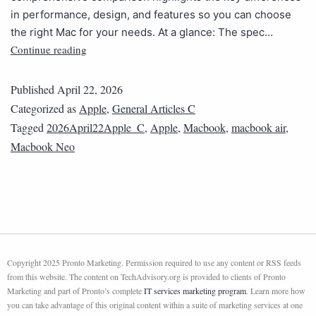
in performance, design, and features so you can choose
the right Mac for your needs. At a glance: The spec…
Continue reading
Published
April 22, 2026
Categorized as
Apple
,
General Articles C
Tagged
2026April22Apple_C
,
Apple
,
Macbook
,
macbook air
,
Macbook Neo
Copyright 2025 Pronto Marketing. Permission required to use any content or RSS feeds
from this website. The content on TechAdvisory.org is provided to clients of Pronto
Marketing and part of Pronto’s complete
IT services marketing program
. Learn more how
you can take advantage of this original content within a suite of marketing services at one