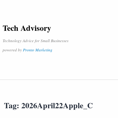
Tech Advisory
Technology Advice for Small Businesses
powered by
Pronto Marketing
Tag:
2026April22Apple_C