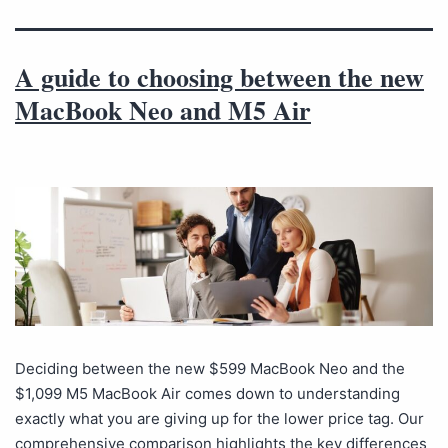
A guide to choosing between the new
MacBook Neo and M5 Air
Deciding between the new $599 MacBook Neo and the
$1,099 M5 MacBook Air comes down to understanding
exactly what you are giving up for the lower price tag. Our
comprehensive comparison highlights the key differences