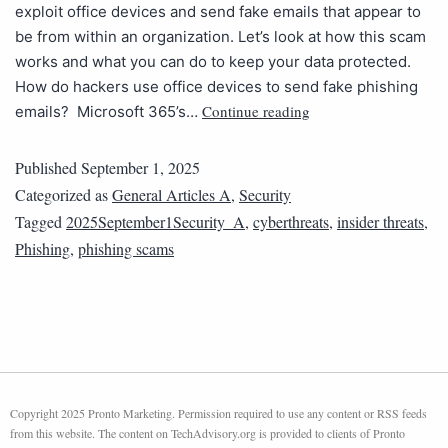
exploit office devices and send fake emails that appear to
be from within an organization. Let’s look at how this scam
works and what you can do to keep your data protected.
How do hackers use office devices to send fake phishing
Continue reading
emails? Microsoft 365’s…
Published
September 1, 2025
Categorized as
General Articles A
,
Security
Tagged
2025September1Security_A
,
cyberthreats
,
insider threats
,
Phishing
,
phishing scams
Copyright 2025 Pronto Marketing. Permission required to use any content or RSS feeds
from this website. The content on TechAdvisory.org is provided to clients of Pronto