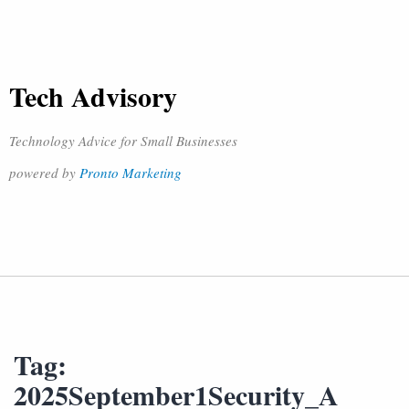
Tech Advisory
Technology Advice for Small Businesses
powered by
Pronto Marketing
Tag:
2025September1Security_A