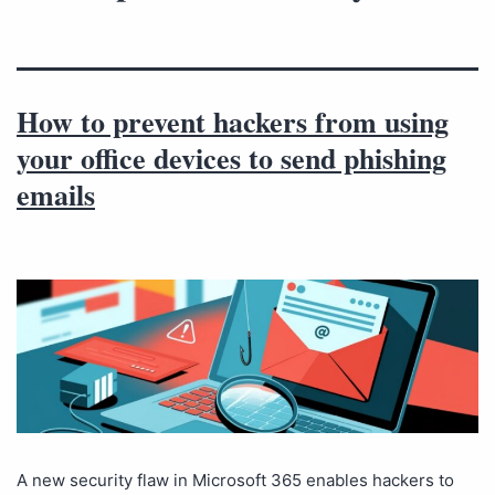
How to prevent hackers from using
your office devices to send phishing
emails
A new security flaw in Microsoft 365 enables hackers to