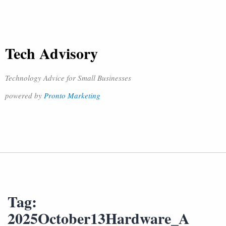
Tech Advisory
Technology Advice for Small Businesses
powered by
Pronto Marketing
Tag:
2025October13Hardware_A