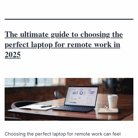
The ultimate guide to choosing the
perfect laptop for remote work in
2025
Choosing the perfect laptop for remote work can feel