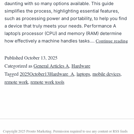
daunting with so many options available. This guide
simplifies the process, highlighting essential features,
such as processing power and portability, to help you find
a device that truly meets your needs. Performance A
laptop’s processor (CPU) and memory (RAM) determine
Continue reading
how effectively a machine handles tasks.…
Published
October 13, 2025
Categorized as
General Articles A
,
Hardware
Tagged
2025October13Hardware_A
,
laptops
,
mobile devices
,
remote work
,
remote work tools
Copyright 2025 Pronto Marketing. Permission required to use any content or RSS feeds