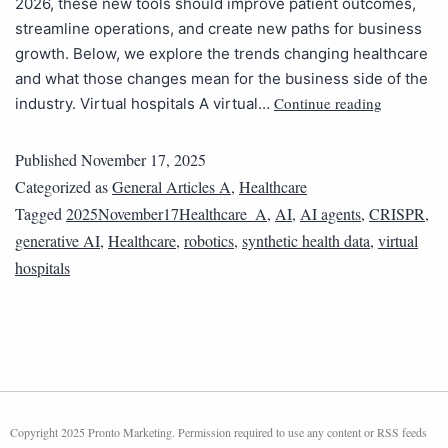
2026, these new tools should improve patient outcomes,
streamline operations, and create new paths for business
growth. Below, we explore the trends changing healthcare
and what those changes mean for the business side of the
Continue reading
industry. Virtual hospitals‌ A virtual…
Published
November 17, 2025
Categorized as
General Articles A
,
Healthcare
Tagged
2025November17Healthcare_A
,
AI
,
AI agents
,
CRISPR
,
generative AI
,
Healthcare
,
robotics
,
synthetic health data
,
virtual
hospitals
Copyright 2025 Pronto Marketing. Permission required to use any content or RSS feeds