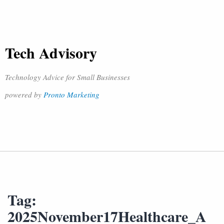
Tech Advisory
Technology Advice for Small Businesses
powered by
Pronto Marketing
Tag:
2025November17Healthcare_A