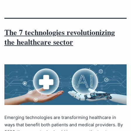
The 7 technologies revolutionizing
the healthcare sector
Emerging technologies are transforming healthcare in
ways that benefit both patients and medical providers. By