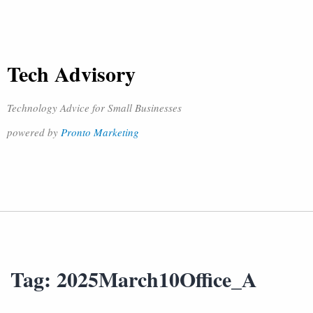
Tech Advisory
Technology Advice for Small Businesses
powered by
Pronto Marketing
Tag:
2025March10Office_A