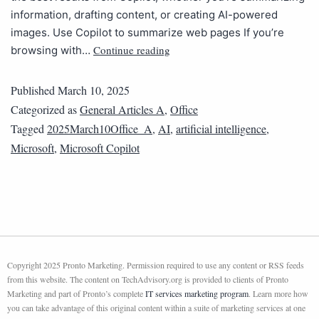
information, drafting content, or creating AI-powered
images. Use Copilot to summarize web pages If you’re
Continue reading
browsing with…
Published
March 10, 2025
Categorized as
General Articles A
,
Office
Tagged
2025March10Office_A
,
AI
,
artificial intelligence
,
Microsoft
,
Microsoft Copilot
Copyright 2025 Pronto Marketing. Permission required to use any content or RSS feeds
from this website. The content on TechAdvisory.org is provided to clients of Pronto
Marketing and part of Pronto’s complete
IT services marketing program
. Learn more how
you can take advantage of this original content within a suite of marketing services at one