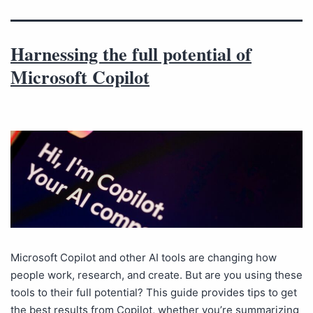
Harnessing the full potential of
Microsoft Copilot
Microsoft Copilot and other AI tools are changing how
people work, research, and create. But are you using these
tools to their full potential? This guide provides tips to get
the best results from Copilot, whether you’re summarizing