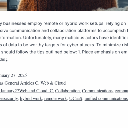
y businesses employ remote or hybrid work setups, relying on
ive communication and collaboration platforms to accomplish 
formation. Unfortunately, many malicious actors have identifie
s of data to be worthy targets for cyber attacks. To minimize ris
should follow the tips outlined below: 1. Place emphasis on e
ding
nuary 27, 2025
 as
General Articles C
,
Web & Cloud
5January27Web and Cloud_C
,
Collaboration
,
Communications
,
commun
ersecurity
,
hybrid work
,
remote work
,
UCaaS
,
unified communications