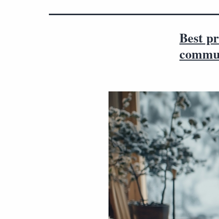
Best pr
commun