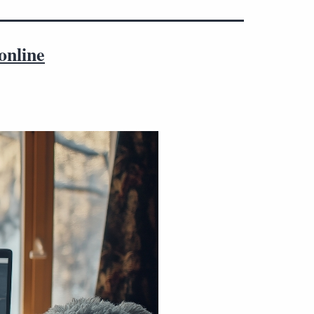
online