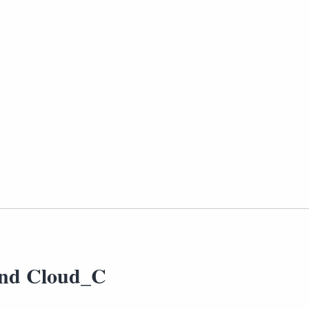
nd Cloud_C