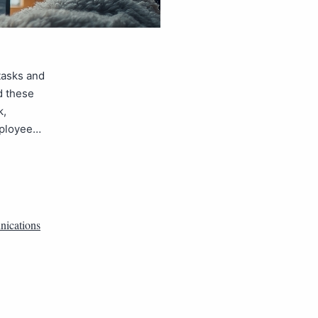
tasks and
d these
k,
mployee…
ications