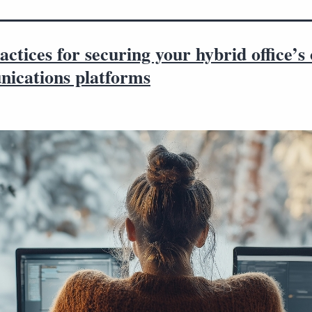
actices for securing your hybrid office’s 
ications platforms