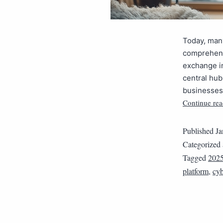
Today, man
comprehens
exchange in
central hub
businesses 
Continue rea
Published
Ja
Categorized
Tagged
202
platform
,
cyb