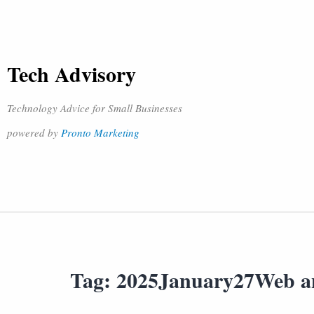
Tech Advisory
Technology Advice for Small Businesses
powered by
Pronto Marketing
Tag:
2025January27Web a